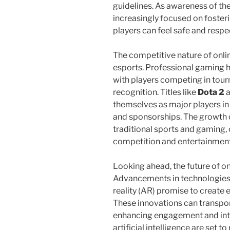
guidelines. As awareness of th
increasingly focused on fosteri
players can feel safe and respe
The competitive nature of onlin
esports. Professional gaming h
with players competing in tour
recognition. Titles like
Dota 2
themselves as major players in 
and sponsorships. The growth o
traditional sports and gaming,
competition and entertainment
Looking ahead, the future of onl
Advancements in technologies l
reality (AR) promise to create
These innovations can transport
enhancing engagement and int
artificial intelligence are set 