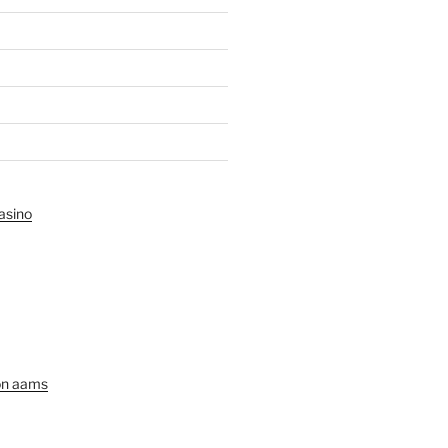
asino
non aams