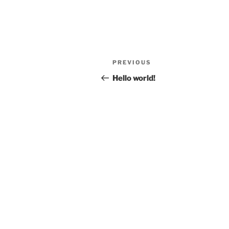
Post
Previous
PREVIOUS
navigation
Post
Hello world!