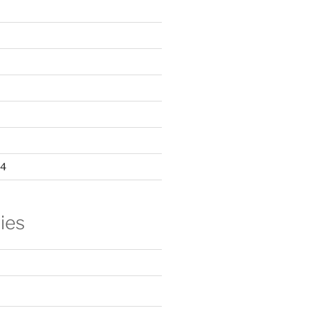
24
ies