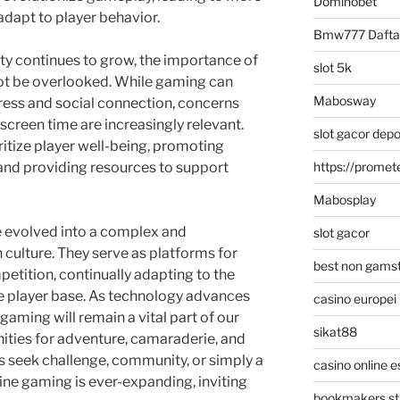
Dominobet
dapt to player behavior.
Bmw777 Dafta
y continues to grow, the importance of
slot 5k
ot be overlooked. While gaming can
Mabosway
stress and social connection, concerns
screen time are increasingly relevant.
slot gacor dep
ritize player well-being, promoting
and providing resources to support
https://promete
Mabosplay
 evolved into a complex and
slot gacor
culture. They serve as platforms for
best non gams
petition, continually adapting to the
se player base. As technology advances
casino europei
aming will remain a vital part of our
sikat88
nities for adventure, camaraderie, and
 seek challenge, community, or simply a
casino online e
ine gaming is ever-expanding, inviting
bookmakers str