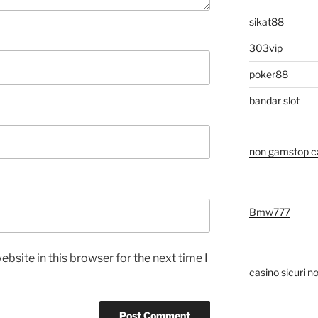
sikat88
303vip
poker88
bandar slot
non gamstop c
Bmw777
bsite in this browser for the next time I
casino sicuri 