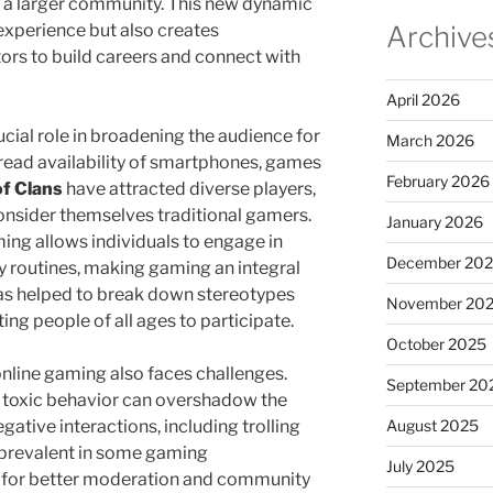
 a larger community. This new dynamic
experience but also creates
Archive
tors to build careers and connect with
April 2026
cial role in broadening the audience for
March 2026
read availability of smartphones, games
February 2026
of Clans
have attracted diverse players,
onsider themselves traditional gamers.
January 2026
ing allows individuals to engage in
December 20
ly routines, making gaming an integral
 has helped to break down stereotypes
November 20
ing people of all ages to participate.
October 2025
nline gaming also faces challenges.
September 20
 toxic behavior can overshadow the
August 2025
ative interactions, including trolling
y prevalent in some gaming
July 2025
 for better moderation and community