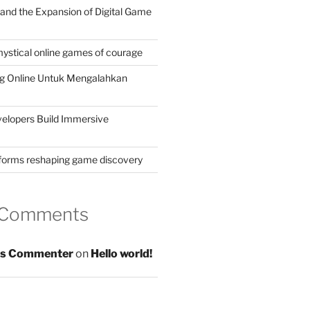
and the Expansion of Digital Game
mystical online games of courage
ng Online Untuk Mengalahkan
lopers Build Immersive
forms reshaping game discovery
 Comments
s Commenter
on
Hello world!