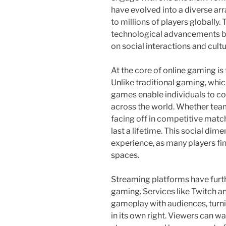
have evolved into a diverse ar
to millions of players globally.
technological advancements b
on social interactions and cultu
At the core of online gaming is 
Unlike traditional gaming, which
games enable individuals to c
across the world. Whether team
facing off in competitive matc
last a lifetime. This social dim
experience, as many players fi
spaces.
Streaming platforms have furth
gaming. Services like Twitch a
gameplay with audiences, turn
in its own right. Viewers can wa