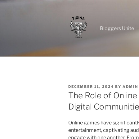
Skip
to
content
Bloggers Unite
POSTED
DECEMBER 11, 2024
BY
ADMIN
ON
The Role of Online
Digital Communiti
Online games have significant
entertainment, captivating au
engage with one another. From