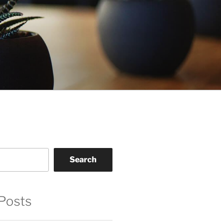
Search
Posts