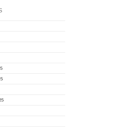
s
25
25
25