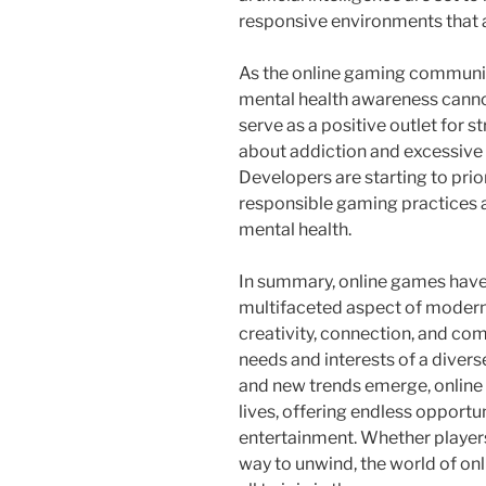
responsive environments that a
As the online gaming communit
mental health awareness cann
serve as a positive outlet for 
about addiction and excessive 
Developers are starting to prio
responsible gaming practices 
mental health.
In summary, online games have
multifaceted aspect of modern 
creativity, connection, and com
needs and interests of a diver
and new trends emerge, online g
lives, offering endless opportu
entertainment. Whether players
way to unwind, the world of onl