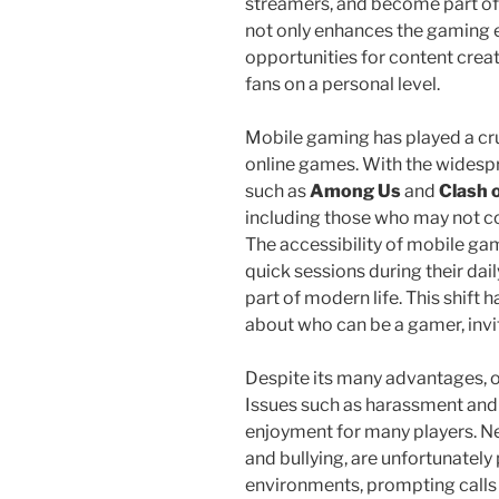
streamers, and become part of
not only enhances the gaming 
opportunities for content crea
fans on a personal level.
Mobile gaming has played a cru
online games. With the widesp
such as
Among Us
and
Clash 
including those who may not c
The accessibility of mobile gam
quick sessions during their dai
part of modern life. This shift
about who can be a gamer, invit
Despite its many advantages, o
Issues such as harassment and
enjoyment for many players. Neg
and bullying, are unfortunatel
environments, prompting calls