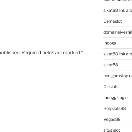
sikat88 link alt
Cemeslot
domaineiveshil
Indogg
published.
Required fields are marked
*
sikat88 link alt
sikat88
non gamstop c
Citislots
Indogg Login
Holyslots88
Vegas88
situs slot