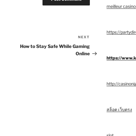
meilleur casino
https://partydi
NEXT
Next
Post
How to Stay Safe While Gaming
Online
https://www.k
http://casinoni
สล็อต เว็บตรง
slot