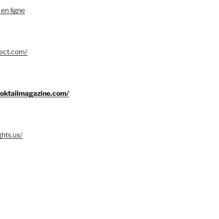
 en ligne
rect.com/
oktailmagazine.com/
ghts.us/