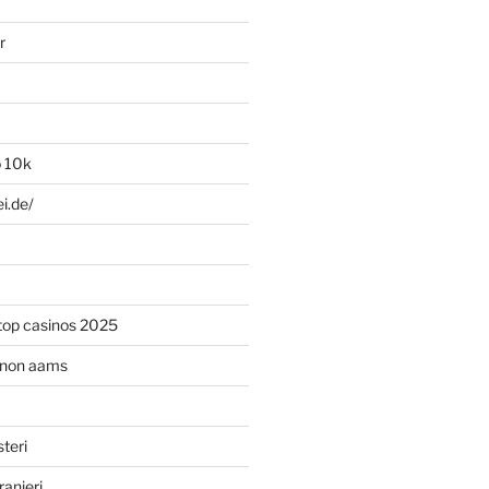
r
o 10k
i.de/
top casinos 2025
 non aams
steri
anieri