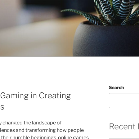
Search
 Gaming in Creating
es
ly changed the landscape of
Recent 
diences and transforming how people
 their humble beginnings, online games