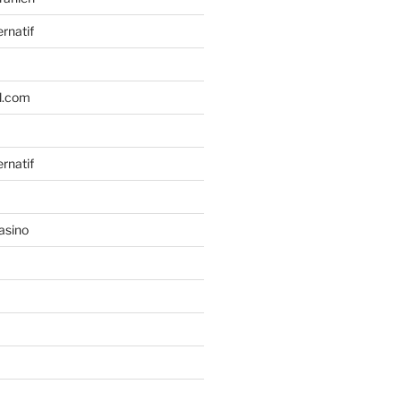
ernatif
l.com
ernatif
asino