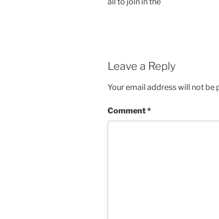
all to join in the
Leave a Reply
Your email address will not be 
Comment
*