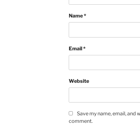
Name
*
Email
*
Website
Save my name, email, and we
comment.