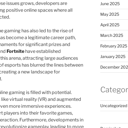
ese issues grows, developers are
June 2025
ng positive online spaces where all
May 2025
cted.
April 2025
e gaming has also led to the rise of
March 2025
as become a legitimate career path,
naments for significant prizes and
February 2025
and
Fortnite
have established
January 2025
this arena, attracting large audiences
f esports has blurred the lines between
December 20
 creating a new landscape for
.
Categor
ine gaming is filled with potential.
ike virtual reality (VR) and augmented
Uncategorized
 even more immersive experiences.
 players into their favorite games,
eraction. Furthermore, developments in
to revolutionize gameplay, leading to more