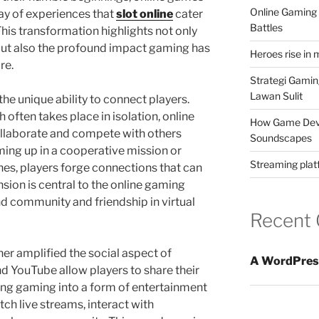
Online Gaming 
ray of experiences that
slot online
cater
Battles
 This transformation highlights not only
ut also the profound impact gaming has
Heroes rise in 
re.
Strategi Gami
Lawan Sulit
the unique ability to connect players.
 often takes place in isolation, online
How Game Deve
ollaborate and compete with others
Soundscapes
ing up in a cooperative mission or
Streaming plat
hes, players forge connections that can
ension is central to the online gaming
nd community and friendship in virtual
Recent
er amplified the social aspect of
A WordPres
nd YouTube allow players to share their
ing gaming into a form of entertainment
tch live streams, interact with