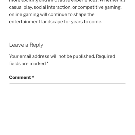
casual play, social interaction, or competitive gaming,
online gaming will continue to shape the
entertainment landscape for years to come.
Leave a Reply
Your email address will not be published.
Required
fields are marked
*
Comment
*