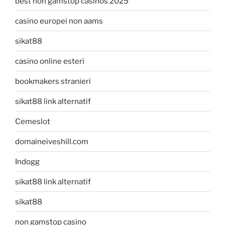
best non gamstop casinos 2025
casino europei non aams
sikat88
casino online esteri
bookmakers stranieri
sikat88 link alternatif
Cemeslot
domaineiveshill.com
Indogg
sikat88 link alternatif
sikat88
non gamstop casino