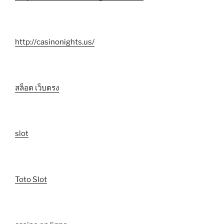
http://casinonights.us/
สล็อต เว็บตรง
slot
Toto Slot