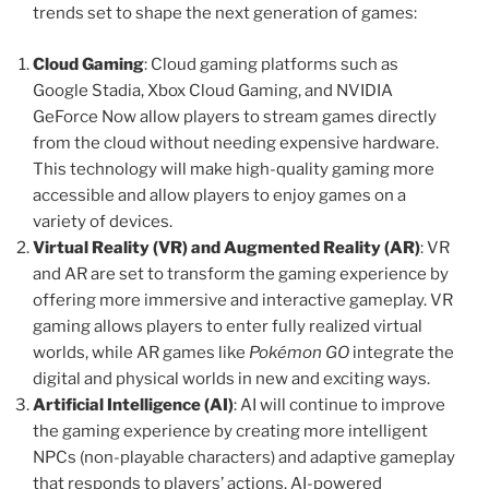
trends set to shape the next generation of games:
Cloud Gaming
: Cloud gaming platforms such as
Google Stadia, Xbox Cloud Gaming, and NVIDIA
GeForce Now allow players to stream games directly
from the cloud without needing expensive hardware.
This technology will make high-quality gaming more
accessible and allow players to enjoy games on a
variety of devices.
Virtual Reality (VR) and Augmented Reality (AR)
: VR
and AR are set to transform the gaming experience by
offering more immersive and interactive gameplay. VR
gaming allows players to enter fully realized virtual
worlds, while AR games like
Pokémon GO
integrate the
digital and physical worlds in new and exciting ways.
Artificial Intelligence (AI)
: AI will continue to improve
the gaming experience by creating more intelligent
NPCs (non-playable characters) and adaptive gameplay
that responds to players’ actions. AI-powered