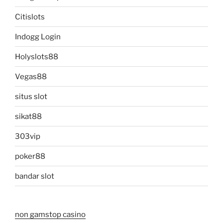
Citislots
Indogg Login
Holyslots88
Vegas88
situs slot
sikat88
303vip
poker88
bandar slot
non gamstop casino