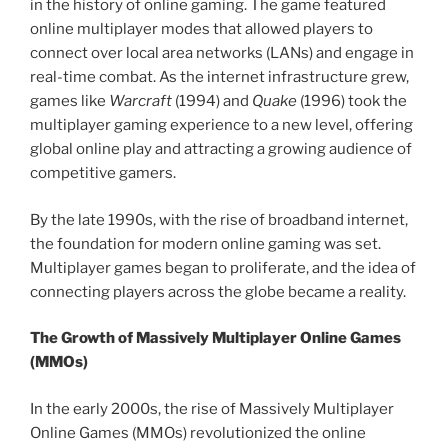
in the history of online gaming. The game featured
online multiplayer modes that allowed players to
connect over local area networks (LANs) and engage in
real-time combat. As the internet infrastructure grew,
games like
Warcraft
(1994) and
Quake
(1996) took the
multiplayer gaming experience to a new level, offering
global online play and attracting a growing audience of
competitive gamers.
By the late 1990s, with the rise of broadband internet,
the foundation for modern online gaming was set.
Multiplayer games began to proliferate, and the idea of
connecting players across the globe became a reality.
The Growth of Massively Multiplayer Online Games
(MMOs)
In the early 2000s, the rise of Massively Multiplayer
Online Games (MMOs) revolutionized the online