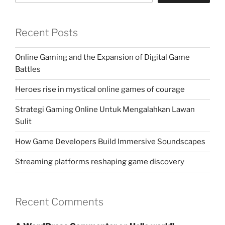
Recent Posts
Online Gaming and the Expansion of Digital Game
Battles
Heroes rise in mystical online games of courage
Strategi Gaming Online Untuk Mengalahkan Lawan
Sulit
How Game Developers Build Immersive Soundscapes
Streaming platforms reshaping game discovery
Recent Comments