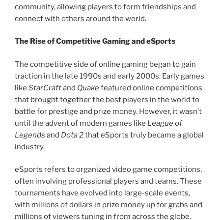
community, allowing players to form friendships and
connect with others around the world.
The Rise of Competitive Gaming and eSports
The competitive side of online gaming began to gain
traction in the late 1990s and early 2000s. Early games
like
StarCraft
and
Quake
featured online competitions
that brought together the best players in the world to
battle for prestige and prize money. However, it wasn’t
until the advent of modern games like
League of
Legends
and
Dota 2
that eSports truly became a global
industry.
eSports refers to organized video game competitions,
often involving professional players and teams. These
tournaments have evolved into large-scale events,
with millions of dollars in prize money up for grabs and
millions of viewers tuning in from across the globe.