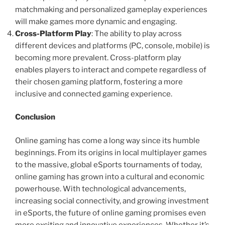
matchmaking and personalized gameplay experiences
will make games more dynamic and engaging.
Cross-Platform Play
: The ability to play across
different devices and platforms (PC, console, mobile) is
becoming more prevalent. Cross-platform play
enables players to interact and compete regardless of
their chosen gaming platform, fostering a more
inclusive and connected gaming experience.
Conclusion
Online gaming has come a long way since its humble
beginnings. From its origins in local multiplayer games
to the massive, global eSports tournaments of today,
online gaming has grown into a cultural and economic
powerhouse. With technological advancements,
increasing social connectivity, and growing investment
in eSports, the future of online gaming promises even
more exciting and innovative experiences. Whether it’s