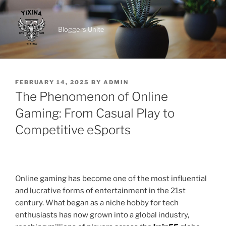
Skip
to
Bloggers Unite
content
POSTED
FEBRUARY 14, 2025
BY
ADMIN
ON
The Phenomenon of Online
Gaming: From Casual Play to
Competitive eSports
Online gaming has become one of the most influential
and lucrative forms of entertainment in the 21st
century. What began as a niche hobby for tech
enthusiasts has now grown into a global industry,