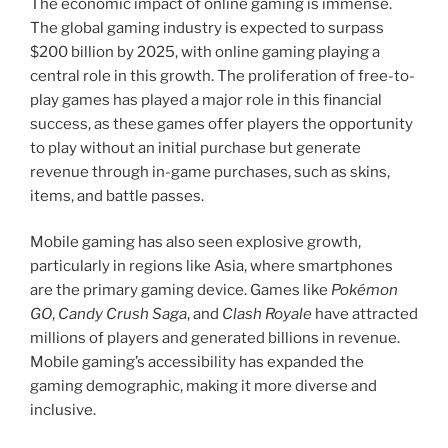
The economic impact of online gaming is immense.
The global gaming industry is expected to surpass
$200 billion by 2025, with online gaming playing a
central role in this growth. The proliferation of free-to-
play games has played a major role in this financial
success, as these games offer players the opportunity
to play without an initial purchase but generate
revenue through in-game purchases, such as skins,
items, and battle passes.
Mobile gaming has also seen explosive growth,
particularly in regions like Asia, where smartphones
are the primary gaming device. Games like
Pokémon
GO
,
Candy Crush Saga
, and
Clash Royale
have attracted
millions of players and generated billions in revenue.
Mobile gaming’s accessibility has expanded the
gaming demographic, making it more diverse and
inclusive.