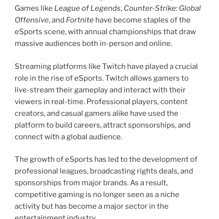
Games like
League of Legends
,
Counter-Strike: Global
Offensive
, and
Fortnite
have become staples of the
eSports scene, with annual championships that draw
massive audiences both in-person and online.
Streaming platforms like Twitch have played a crucial
role in the rise of eSports. Twitch allows gamers to
live-stream their gameplay and interact with their
viewers in real-time. Professional players, content
creators, and casual gamers alike have used the
platform to build careers, attract sponsorships, and
connect with a global audience.
The growth of eSports has led to the development of
professional leagues, broadcasting rights deals, and
sponsorships from major brands. As a result,
competitive gaming is no longer seen as a niche
activity but has become a major sector in the
entertainment industry.