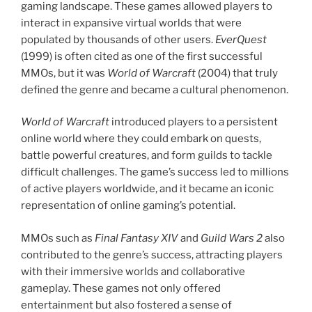
gaming landscape. These games allowed players to
interact in expansive virtual worlds that were
populated by thousands of other users.
EverQuest
(1999) is often cited as one of the first successful
MMOs, but it was
World of Warcraft
(2004) that truly
defined the genre and became a cultural phenomenon.
World of Warcraft
introduced players to a persistent
online world where they could embark on quests,
battle powerful creatures, and form guilds to tackle
difficult challenges. The game’s success led to millions
of active players worldwide, and it became an iconic
representation of online gaming’s potential.
MMOs such as
Final Fantasy XIV
and
Guild Wars 2
also
contributed to the genre’s success, attracting players
with their immersive worlds and collaborative
gameplay. These games not only offered
entertainment but also fostered a sense of