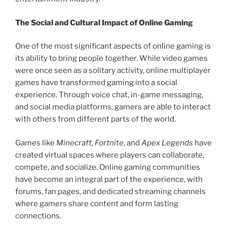
The Social and Cultural Impact of Online Gaming
One of the most significant aspects of online gaming is
its ability to bring people together. While video games
were once seen as a solitary activity, online multiplayer
games have transformed gaming into a social
experience. Through voice chat, in-game messaging,
and social media platforms, gamers are able to interact
with others from different parts of the world.
Games like
Minecraft
,
Fortnite
, and
Apex Legends
have
created virtual spaces where players can collaborate,
compete, and socialize. Online gaming communities
have become an integral part of the experience, with
forums, fan pages, and dedicated streaming channels
where gamers share content and form lasting
connections.