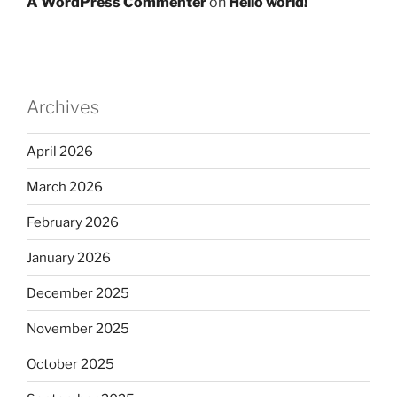
A WordPress Commenter
on
Hello world!
Archives
April 2026
March 2026
February 2026
January 2026
December 2025
November 2025
October 2025