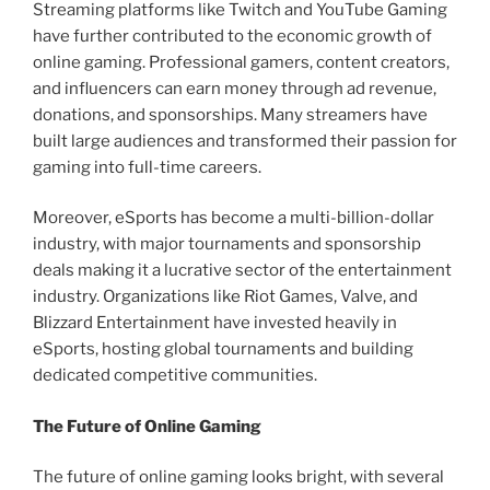
Streaming platforms like Twitch and YouTube Gaming
have further contributed to the economic growth of
online gaming. Professional gamers, content creators,
and influencers can earn money through ad revenue,
donations, and sponsorships. Many streamers have
built large audiences and transformed their passion for
gaming into full-time careers.
Moreover, eSports has become a multi-billion-dollar
industry, with major tournaments and sponsorship
deals making it a lucrative sector of the entertainment
industry. Organizations like Riot Games, Valve, and
Blizzard Entertainment have invested heavily in
eSports, hosting global tournaments and building
dedicated competitive communities.
The Future of Online Gaming
The future of online gaming looks bright, with several