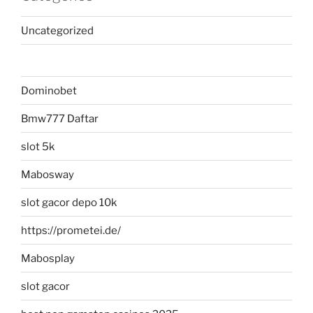
Uncategorized
Dominobet
Bmw777 Daftar
slot 5k
Mabosway
slot gacor depo 10k
https://prometei.de/
Mabosplay
slot gacor