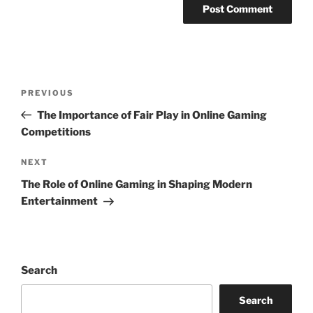
Post
Previous
PREVIOUS
navigation
Post
The Importance of Fair Play in Online Gaming
Competitions
Next
NEXT
Post
The Role of Online Gaming in Shaping Modern
Entertainment
Search
Search