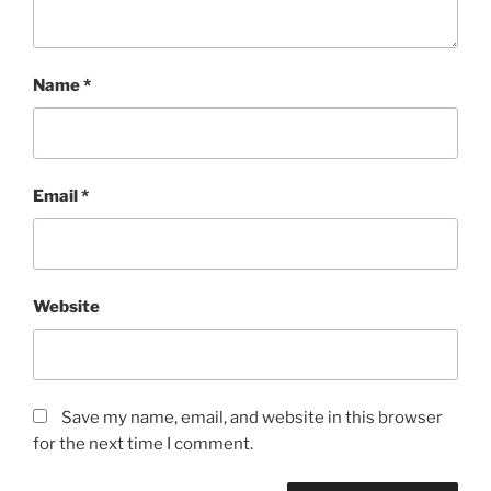
Name
*
Email
*
Website
Save my name, email, and website in this browser
for the next time I comment.