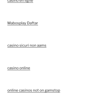
casino en ligne
Mabosplay Daftar
casino sicuri non aams
casino online
online casinos not on gamstop