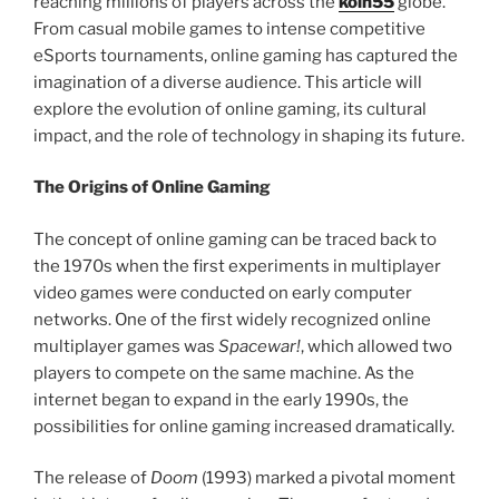
reaching millions of players across the
koin55
globe.
From casual mobile games to intense competitive
eSports tournaments, online gaming has captured the
imagination of a diverse audience. This article will
explore the evolution of online gaming, its cultural
impact, and the role of technology in shaping its future.
The Origins of Online Gaming
The concept of online gaming can be traced back to
the 1970s when the first experiments in multiplayer
video games were conducted on early computer
networks. One of the first widely recognized online
multiplayer games was
Spacewar!
, which allowed two
players to compete on the same machine. As the
internet began to expand in the early 1990s, the
possibilities for online gaming increased dramatically.
The release of
Doom
(1993) marked a pivotal moment