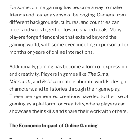
For some, online gaming has become a way to make
friends and foster a sense of belonging. Gamers from
different backgrounds, cultures, and countries can
meet and work together toward shared goals. Many
players forge friendships that extend beyond the
gaming world, with some even meeting in person after
months or years of online interactions.
Additionally, gaming has become a form of expression
and creativity. Players in games like
The Sims
,
Minecraft
, and
Roblox
create elaborate worlds, design
characters, and tell stories through their gameplay.
These user-generated creations have led to the rise of
gaming as a platform for creativity, where players can
showcase their skills and share their work with others.
The Economic Impact of Online Gaming