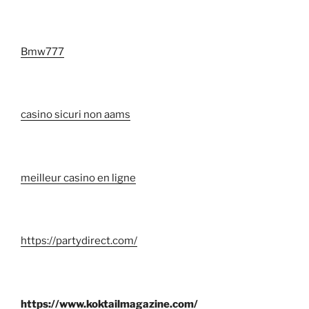
Bmw777
casino sicuri non aams
meilleur casino en ligne
https://partydirect.com/
https://www.koktailmagazine.com/