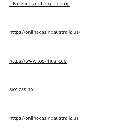
UK casinos not on gamstop
https://onlinecasinoaustralia.us/
https://www.top-musik.de
slot casino
https://onlinecasinoaustralia.us