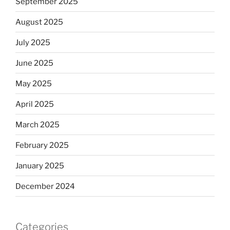
September 2025
August 2025
July 2025
June 2025
May 2025
April 2025
March 2025
February 2025
January 2025
December 2024
Categories