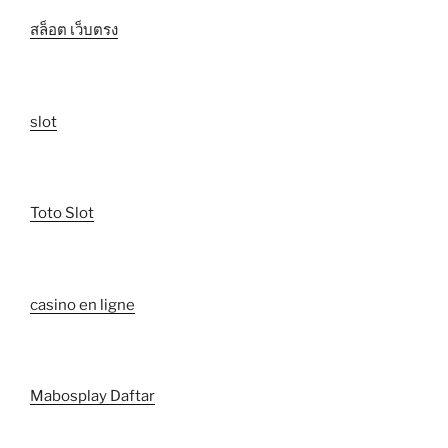
สล็อต เว็บตรง
slot
Toto Slot
casino en ligne
Mabosplay Daftar