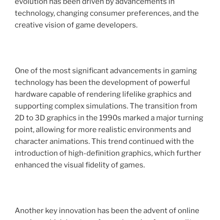
evolution has been driven by advancements in
technology, changing consumer preferences, and the
creative vision of game developers.
One of the most significant advancements in gaming
technology has been the development of powerful
hardware capable of rendering lifelike graphics and
supporting complex simulations. The transition from
2D to 3D graphics in the 1990s marked a major turning
point, allowing for more realistic environments and
character animations. This trend continued with the
introduction of high-definition graphics, which further
enhanced the visual fidelity of games.
Another key innovation has been the advent of online