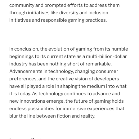
community and prompted efforts to address them
through initiatives like diversity and inclusion
initiatives and responsible gaming practices.
In conclusion, the evolution of gaming from its humble
beginnings to its current state as a multi-billion-dollar
industry has been nothing short of remarkable.
Advancements in technology, changing consumer
preferences, and the creative vision of developers
have all played a role in shaping the medium into what
it is today. As technology continues to advance and
new innovations emerge, the future of gaming holds
endless possibilities for immersive experiences that
blur the line between fiction and reality.