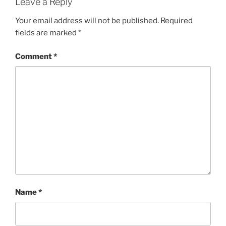
Leave a Reply
Your email address will not be published.
Required
fields are marked
*
Comment
*
Name
*