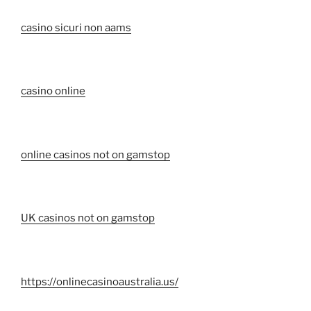
casino sicuri non aams
casino online
online casinos not on gamstop
UK casinos not on gamstop
https://onlinecasinoaustralia.us/