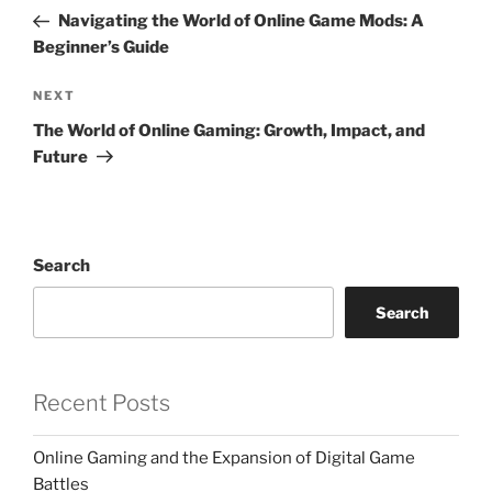
navigation
Post
Navigating the World of Online Game Mods: A
Beginner’s Guide
Next
NEXT
Post
The World of Online Gaming: Growth, Impact, and
Future
Search
Search
Recent Posts
Online Gaming and the Expansion of Digital Game
Battles