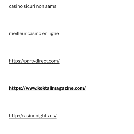
casino sicuri non aams
meilleur casino en ligne
https://partydirect.com/
https://www.koktailmagazine.com/
http://casinonights.us/