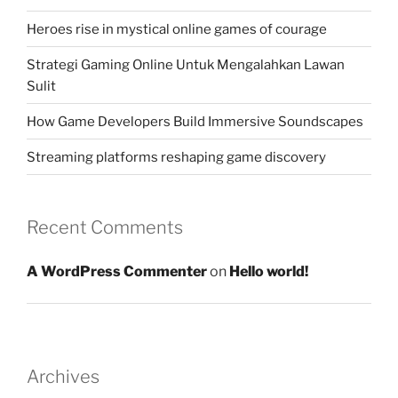
Heroes rise in mystical online games of courage
Strategi Gaming Online Untuk Mengalahkan Lawan
Sulit
How Game Developers Build Immersive Soundscapes
Streaming platforms reshaping game discovery
Recent Comments
A WordPress Commenter
on
Hello world!
Archives