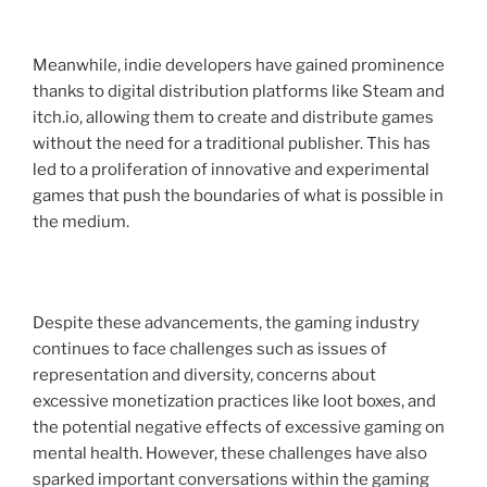
Meanwhile, indie developers have gained prominence
thanks to digital distribution platforms like Steam and
itch.io, allowing them to create and distribute games
without the need for a traditional publisher. This has
led to a proliferation of innovative and experimental
games that push the boundaries of what is possible in
the medium.
Despite these advancements, the gaming industry
continues to face challenges such as issues of
representation and diversity, concerns about
excessive monetization practices like loot boxes, and
the potential negative effects of excessive gaming on
mental health. However, these challenges have also
sparked important conversations within the gaming