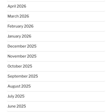
April 2026
March 2026
February 2026
January 2026
December 2025
November 2025
October 2025
September 2025
August 2025
July 2025
June 2025