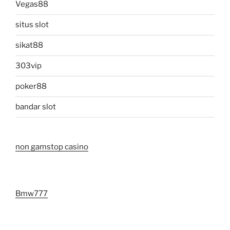
Vegas88
situs slot
sikat88
303vip
poker88
bandar slot
non gamstop casino
Bmw777