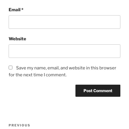
Email
*
Website
Save my name, email, and website in this browser
for the next time I comment.
Post
Previous
PREVIOUS