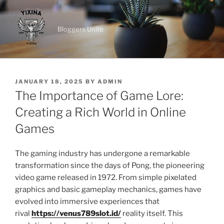
Skip
to
Bloggers Unite
content
POSTED
JANUARY 18, 2025
BY
ADMIN
ON
The Importance of Game Lore:
Creating a Rich World in Online
Games
The gaming industry has undergone a remarkable
transformation since the days of Pong, the pioneering
video game released in 1972. From simple pixelated
graphics and basic gameplay mechanics, games have
evolved into immersive experiences that
rival
https://venus789slot.id/
reality itself. This