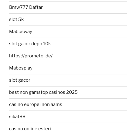
Bmw777 Daftar
slot 5k
Mabosway
slot gacor depo 10k
https://prometei.de/
Mabosplay
slot gacor
best non gamstop casinos 2025
casino europei non aams
sikat88
casino online esteri