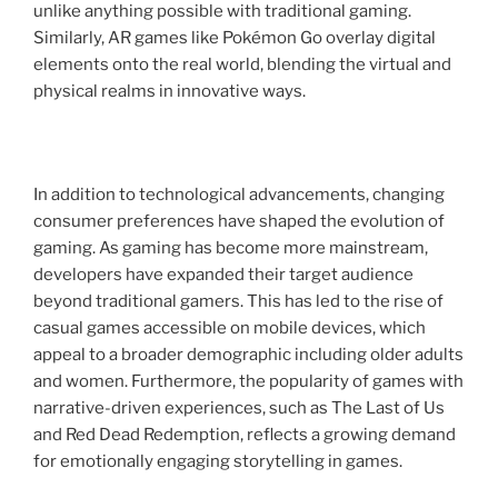
unlike anything possible with traditional gaming.
Similarly, AR games like Pokémon Go overlay digital
elements onto the real world, blending the virtual and
physical realms in innovative ways.
In addition to technological advancements, changing
consumer preferences have shaped the evolution of
gaming. As gaming has become more mainstream,
developers have expanded their target audience
beyond traditional gamers. This has led to the rise of
casual games accessible on mobile devices, which
appeal to a broader demographic including older adults
and women. Furthermore, the popularity of games with
narrative-driven experiences, such as The Last of Us
and Red Dead Redemption, reflects a growing demand
for emotionally engaging storytelling in games.