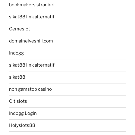
bookmakers stranieri
sikat88 link alternatif
Cemeslot
domaineiveshill.com
Indogg
sikat88 link alternatif
sikat88
non gamstop casino
Citislots
Indogg Login
Holyslots88