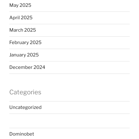
May 2025
April 2025
March 2025
February 2025
January 2025
December 2024
Categories
Uncategorized
Dominobet