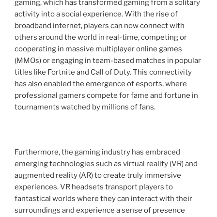
gaming, which has transformed gaming from a solitary
activity into a social experience. With the rise of
broadband internet, players can now connect with
others around the world in real-time, competing or
cooperating in massive multiplayer online games
(MMOs) or engaging in team-based matches in popular
titles like Fortnite and Call of Duty. This connectivity
has also enabled the emergence of esports, where
professional gamers compete for fame and fortune in
tournaments watched by millions of fans.
Furthermore, the gaming industry has embraced
emerging technologies such as virtual reality (VR) and
augmented reality (AR) to create truly immersive
experiences. VR headsets transport players to
fantastical worlds where they can interact with their
surroundings and experience a sense of presence