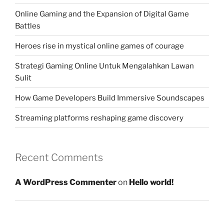
Online Gaming and the Expansion of Digital Game
Battles
Heroes rise in mystical online games of courage
Strategi Gaming Online Untuk Mengalahkan Lawan
Sulit
How Game Developers Build Immersive Soundscapes
Streaming platforms reshaping game discovery
Recent Comments
A WordPress Commenter
on
Hello world!