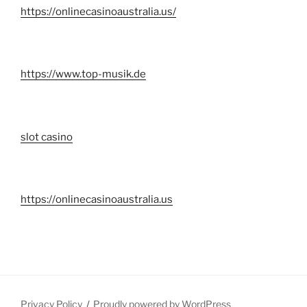
https://onlinecasinoaustralia.us/
https://www.top-musik.de
slot casino
https://onlinecasinoaustralia.us
Privacy Policy
Proudly powered by WordPress