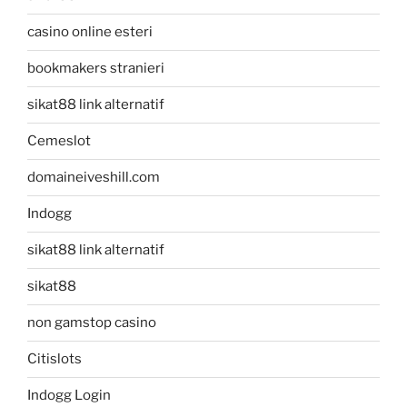
casino online esteri
bookmakers stranieri
sikat88 link alternatif
Cemeslot
domaineiveshill.com
Indogg
sikat88 link alternatif
sikat88
non gamstop casino
Citislots
Indogg Login