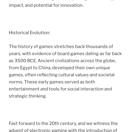
impact, and potential for innovation.
Historical Evolution:
The history of games stretches back thousands of
years, with evidence of board games dating as far back
as 3500 BCE. Ancient civilizations across the globe,
from Egypt to China, developed their own unique
games, often reflecting cultural values and societal
norms. These early games served as both
entertainment and tools for social interaction and
strategic thinking.
Fast forward to the 20th century, and we witness the
advent of electronic gaming with the introduction of