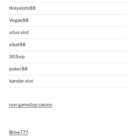
Holyslots88
Vegas88
situs slot
sikat88
303vip
poker88
bandar slot
non gamstop casino
Bmw777