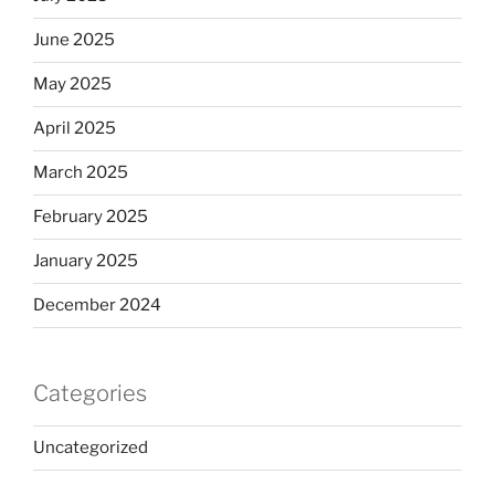
June 2025
May 2025
April 2025
March 2025
February 2025
January 2025
December 2024
Categories
Uncategorized