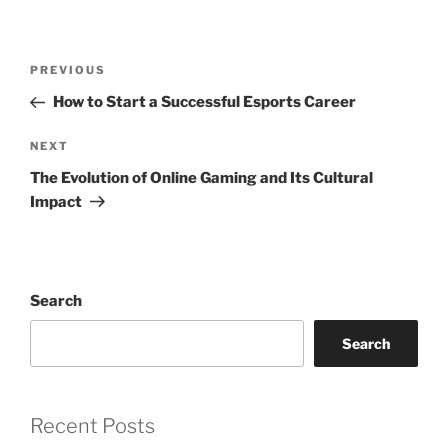
Post
Previous
PREVIOUS
navigation
Post
How to Start a Successful Esports Career
Next
NEXT
Post
The Evolution of Online Gaming and Its Cultural
Impact
Search
Search
Recent Posts