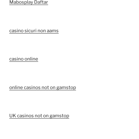
Mabosplay Daftar
casino sicuri non aams
casino online
online casinos not on gamstop
UK casinos not on gamstop