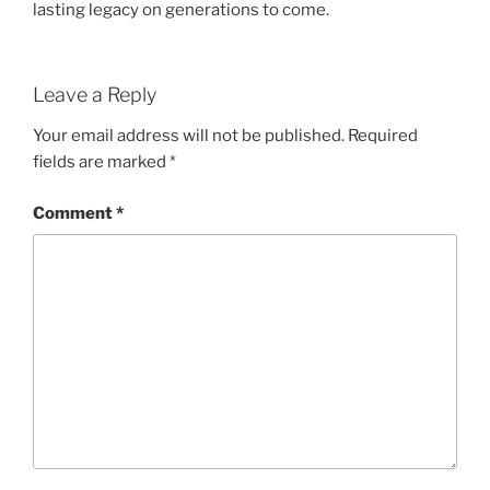
lasting legacy on generations to come.
Leave a Reply
Your email address will not be published.
Required
fields are marked
*
Comment
*