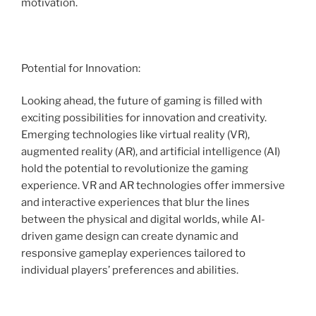
motivation.
Potential for Innovation:
Looking ahead, the future of gaming is filled with
exciting possibilities for innovation and creativity.
Emerging technologies like virtual reality (VR),
augmented reality (AR), and artificial intelligence (AI)
hold the potential to revolutionize the gaming
experience. VR and AR technologies offer immersive
and interactive experiences that blur the lines
between the physical and digital worlds, while AI-
driven game design can create dynamic and
responsive gameplay experiences tailored to
individual players’ preferences and abilities.