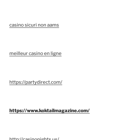
casino sicuri non aams
meilleur casino en ligne
https://partydirect.com/
https://www.koktailmagazine.com/
http://casinonights.us/