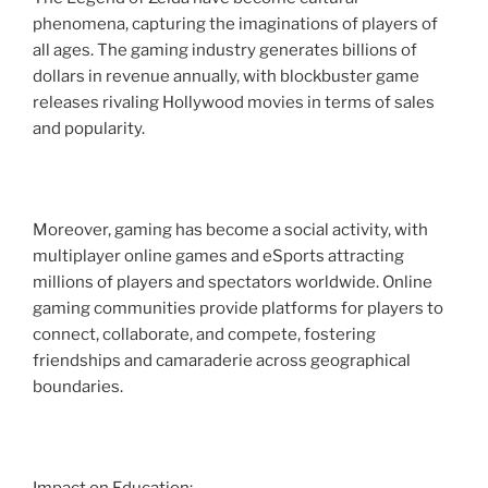
phenomena, capturing the imaginations of players of
all ages. The gaming industry generates billions of
dollars in revenue annually, with blockbuster game
releases rivaling Hollywood movies in terms of sales
and popularity.
Moreover, gaming has become a social activity, with
multiplayer online games and eSports attracting
millions of players and spectators worldwide. Online
gaming communities provide platforms for players to
connect, collaborate, and compete, fostering
friendships and camaraderie across geographical
boundaries.