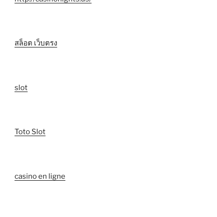
สล็อต เว็บตรง
slot
Toto Slot
casino en ligne