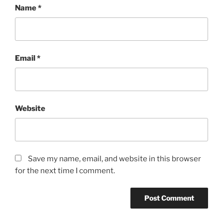
Name
*
Email
*
Website
Save my name, email, and website in this browser
for the next time I comment.