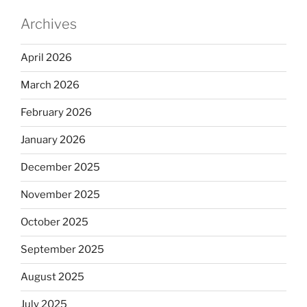
Archives
April 2026
March 2026
February 2026
January 2026
December 2025
November 2025
October 2025
September 2025
August 2025
July 2025