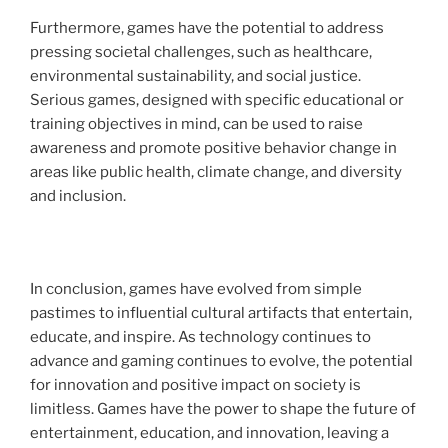
Furthermore, games have the potential to address
pressing societal challenges, such as healthcare,
environmental sustainability, and social justice.
Serious games, designed with specific educational or
training objectives in mind, can be used to raise
awareness and promote positive behavior change in
areas like public health, climate change, and diversity
and inclusion.
In conclusion, games have evolved from simple
pastimes to influential cultural artifacts that entertain,
educate, and inspire. As technology continues to
advance and gaming continues to evolve, the potential
for innovation and positive impact on society is
limitless. Games have the power to shape the future of
entertainment, education, and innovation, leaving a