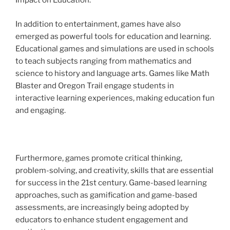
Impact on Education:
In addition to entertainment, games have also
emerged as powerful tools for education and learning.
Educational games and simulations are used in schools
to teach subjects ranging from mathematics and
science to history and language arts. Games like Math
Blaster and Oregon Trail engage students in
interactive learning experiences, making education fun
and engaging.
Furthermore, games promote critical thinking,
problem-solving, and creativity, skills that are essential
for success in the 21st century. Game-based learning
approaches, such as gamification and game-based
assessments, are increasingly being adopted by
educators to enhance student engagement and