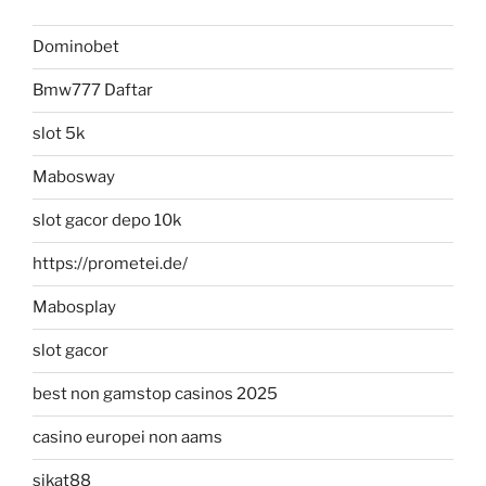
Dominobet
Bmw777 Daftar
slot 5k
Mabosway
slot gacor depo 10k
https://prometei.de/
Mabosplay
slot gacor
best non gamstop casinos 2025
casino europei non aams
sikat88