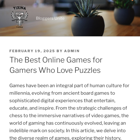
Skip
to
Bloggers Unite
content
POSTED
FEBRUARY 19, 2025
BY
ADMIN
ON
The Best Online Games for
Gamers Who Love Puzzles
Games have been an integral part of human culture for
millennia, evolving from ancient board games to
sophisticated digital experiences that entertain,
educate, and inspire. From the strategic challenges of
chess to the immersive narratives of video games, the
world of gaming has continuously evolved, leaving an
indelible mark on society. In this article, we delve into
the diverse realm of games, exploring their history,