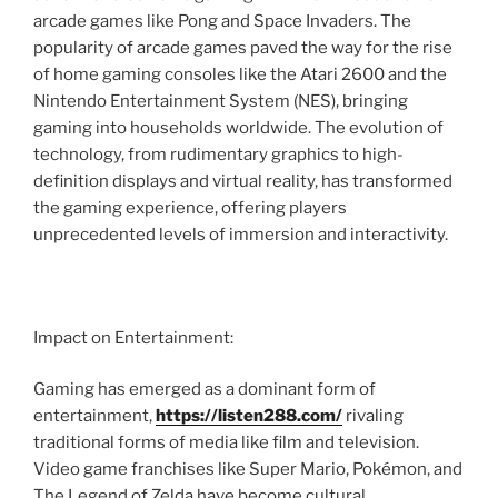
arcade games like Pong and Space Invaders. The
popularity of arcade games paved the way for the rise
of home gaming consoles like the Atari 2600 and the
Nintendo Entertainment System (NES), bringing
gaming into households worldwide. The evolution of
technology, from rudimentary graphics to high-
definition displays and virtual reality, has transformed
the gaming experience, offering players
unprecedented levels of immersion and interactivity.
Impact on Entertainment:
Gaming has emerged as a dominant form of
entertainment,
https://listen288.com/
rivaling
traditional forms of media like film and television.
Video game franchises like Super Mario, Pokémon, and
The Legend of Zelda have become cultural