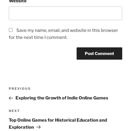
Website
Save my name, email, and website in this browser
for the next time I comment.
Post
Previous
PREVIOUS
navigation
Post
Exploring the Growth of Indie Online Games
Next
NEXT
Post
Top Online Games for Historical Education and
Exploration