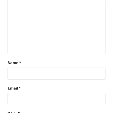
Name
*
Email
*