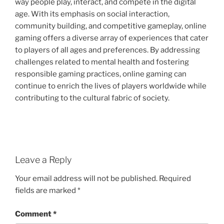
way people play, interact, and compete in the digital
age. With its emphasis on social interaction,
community building, and competitive gameplay, online
gaming offers a diverse array of experiences that cater
to players of all ages and preferences. By addressing
challenges related to mental health and fostering
responsible gaming practices, online gaming can
continue to enrich the lives of players worldwide while
contributing to the cultural fabric of society.
Leave a Reply
Your email address will not be published.
Required
fields are marked
*
Comment
*