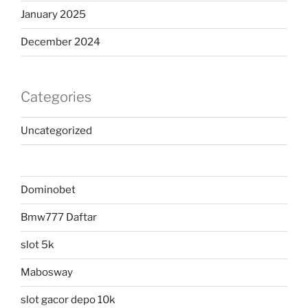
January 2025
December 2024
Categories
Uncategorized
Dominobet
Bmw777 Daftar
slot 5k
Mabosway
slot gacor depo 10k