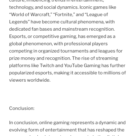
culture, influencing trends in entertainment,
technology, and social dynamics. Iconic games like
“World of Warcraft,” “Fortnite,” and “League of
Legends” have become cultural phenomena, with
dedicated fan bases and mainstream recognition.
Esports, or competitive gaming, has emerged as a
global phenomenon, with professional players
competing in organized tournaments and leagues for
prize money and recognition. The rise of streaming
platforms like Twitch and YouTube Gaming has further
popularized esports, making it accessible to millions of
viewers worldwide.
Conclusion:
In conclusion, online gaming represents a dynamic and
evolving form of entertainment that has reshaped the