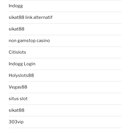
Indogg
sikat88 link alternatif
sikat88
non gamstop casino
Citislots
Indogg Login
Holyslots88
Vegas88
situs slot
sikat88
303vip