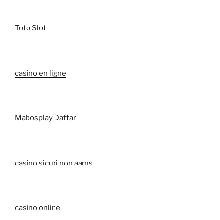
Toto Slot
casino en ligne
Mabosplay Daftar
casino sicuri non aams
casino online