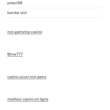
poker88
bandar slot
non gamstop casino
Bmw777
casino sicuri non aams
meilleur casino en ligne