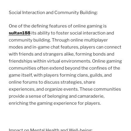
Social Interaction and Community Building:
One of the defining features of online gaming is
sultan188
its ability to foster social interaction and
community building. Through online multiplayer
modes and in-game chat features, players can connect
with friends and strangers alike, forming bonds and
friendships within virtual environments. Online gaming
communities often extend beyond the confines of the
game itself, with players forming clans, guilds, and
online forums to discuss strategies, share
experiences, and organize events. These communities
provide a sense of belonging and camaraderie,
enriching the gaming experience for players.
Impact on Mental Health and Well-being: