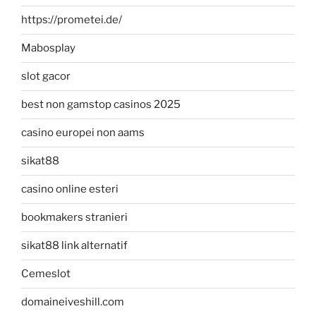
https://prometei.de/
Mabosplay
slot gacor
best non gamstop casinos 2025
casino europei non aams
sikat88
casino online esteri
bookmakers stranieri
sikat88 link alternatif
Cemeslot
domaineiveshill.com