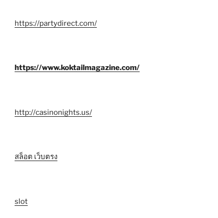
https://partydirect.com/
https://www.koktailmagazine.com/
http://casinonights.us/
สล็อต เว็บตรง
slot