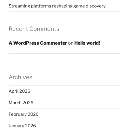
Streaming platforms reshaping game discovery
Recent Comments
A WordPress Commenter
on
Hello world!
Archives
April 2026
March 2026
February 2026
January 2026