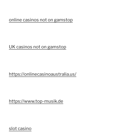
online casinos not on gamstop
UK casinos not on gamstop
https://onlinecasinoaustralia.us/
https://www.top-musik.de
slot casino