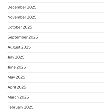
December 2025
November 2025
October 2025
September 2025
August 2025
July 2025
June 2025
May 2025
April 2025
March 2025
February 2025