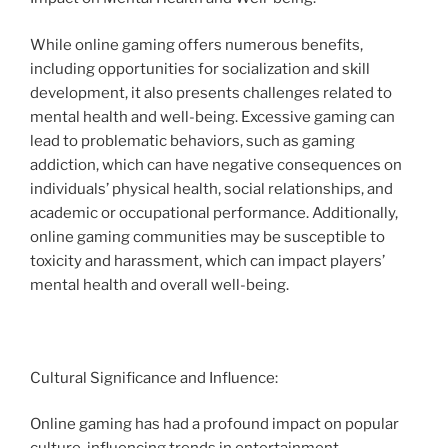
While online gaming offers numerous benefits,
including opportunities for socialization and skill
development, it also presents challenges related to
mental health and well-being. Excessive gaming can
lead to problematic behaviors, such as gaming
addiction, which can have negative consequences on
individuals’ physical health, social relationships, and
academic or occupational performance. Additionally,
online gaming communities may be susceptible to
toxicity and harassment, which can impact players’
mental health and overall well-being.
Cultural Significance and Influence:
Online gaming has had a profound impact on popular