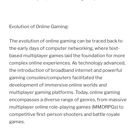
Evolution of Online Gaming:
The evolution of online gaming can be traced back to
the early days of computer networking, where text-
based multiplayer games laid the foundation for more
complex online experiences. As technology advanced,
the introduction of broadband internet and powerful
gaming consoles/computers facilitated the
development of immersive online worlds and
multiplayer gaming platforms. Today, online gaming
encompasses a diverse range of genres, from massive
multiplayer online role-playing games (MMORPGs) to
competitive first-person shooters and battle royale
games.