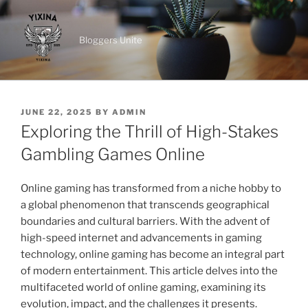
Skip
to
Bloggers Unite
content
POSTED
JUNE 22, 2025
BY
ADMIN
ON
Exploring the Thrill of High-Stakes
Gambling Games Online
Online gaming has transformed from a niche hobby to
a global phenomenon that transcends geographical
boundaries and cultural barriers. With the advent of
high-speed internet and advancements in gaming
technology, online gaming has become an integral part
of modern entertainment. This article delves into the
multifaceted world of online gaming, examining its
evolution, impact, and the challenges it presents.