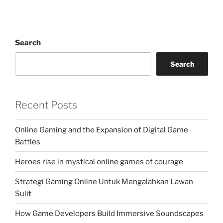
Search
Search
Recent Posts
Online Gaming and the Expansion of Digital Game
Battles
Heroes rise in mystical online games of courage
Strategi Gaming Online Untuk Mengalahkan Lawan
Sulit
How Game Developers Build Immersive Soundscapes