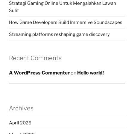
Strategi Gaming Online Untuk Mengalahkan Lawan
Sulit
How Game Developers Build Immersive Soundscapes
Streaming platforms reshaping game discovery
Recent Comments
A WordPress Commenter
on
Hello world!
Archives
April 2026