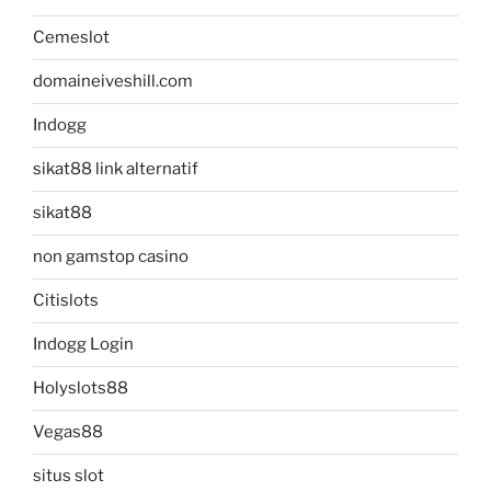
Cemeslot
domaineiveshill.com
Indogg
sikat88 link alternatif
sikat88
non gamstop casino
Citislots
Indogg Login
Holyslots88
Vegas88
situs slot