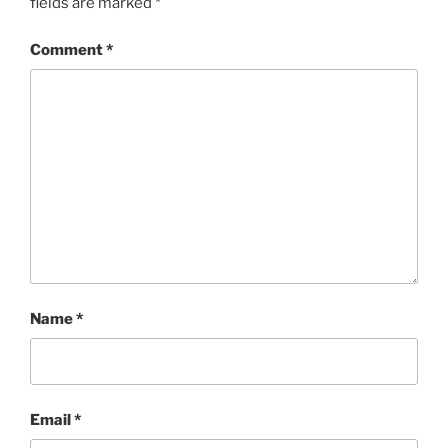
fields are marked
*
Comment
*
Name
*
Email
*