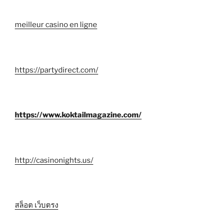
meilleur casino en ligne
https://partydirect.com/
https://www.koktailmagazine.com/
http://casinonights.us/
สล็อต เว็บตรง