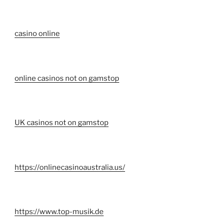
casino online
online casinos not on gamstop
UK casinos not on gamstop
https://onlinecasinoaustralia.us/
https://www.top-musik.de