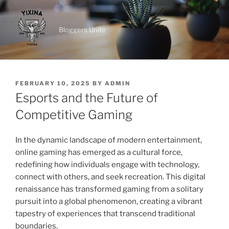
Skip
to
Bloggers Unite
content
POSTED
FEBRUARY 10, 2025
BY
ADMIN
ON
Esports and the Future of
Competitive Gaming
In the dynamic landscape of modern entertainment,
online gaming has emerged as a cultural force,
redefining how individuals engage with technology,
connect with others, and seek recreation. This digital
renaissance has transformed gaming from a solitary
pursuit into a global phenomenon, creating a vibrant
tapestry of experiences that transcend traditional
boundaries.