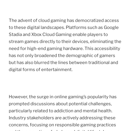
The advent of cloud gaming has democratized access
to these digital landscapes. Platforms such as Google
Stadia and Xbox Cloud Gaming enable players to
stream games directly to their devices, eliminating the
need for high-end gaming hardware. This accessibility
has not only broadened the demographic of gamers
but has also blurred the lines between traditional and
digital forms of entertainment.
However, the surge in online gaming’s popularity has
prompted discussions about potential challenges,
particularly related to addiction and mental health.
Industry stakeholders are actively addressing these
concerns, focusing on responsible gaming practices