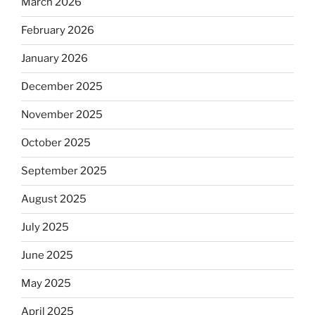
March 2026
February 2026
January 2026
December 2025
November 2025
October 2025
September 2025
August 2025
July 2025
June 2025
May 2025
April 2025