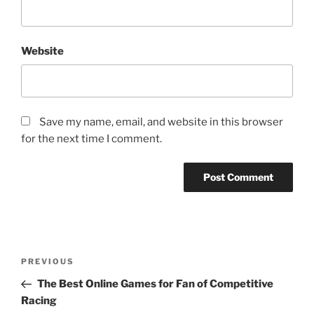
Website
Save my name, email, and website in this browser
for the next time I comment.
Post
Previous
PREVIOUS
navigation
Post
The Best Online Games for Fan of Competitive
Racing