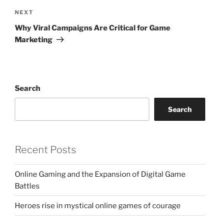
Next
NEXT
Post
Why Viral Campaigns Are Critical for Game
Marketing
Search
Search
Recent Posts
Online Gaming and the Expansion of Digital Game
Battles
Heroes rise in mystical online games of courage