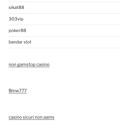
sikat88
303vip
poker88
bandar slot
non gamstop casino
Bmw777
casino sicuri non aams