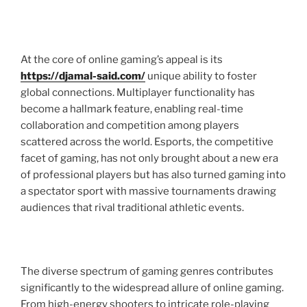
At the core of online gaming’s appeal is its
https://djamal-said.com/
unique ability to foster
global connections. Multiplayer functionality has
become a hallmark feature, enabling real-time
collaboration and competition among players
scattered across the world. Esports, the competitive
facet of gaming, has not only brought about a new era
of professional players but has also turned gaming into
a spectator sport with massive tournaments drawing
audiences that rival traditional athletic events.
The diverse spectrum of gaming genres contributes
significantly to the widespread allure of online gaming.
From high-energy shooters to intricate role-playing