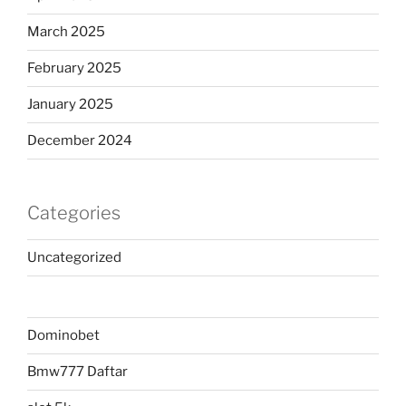
March 2025
February 2025
January 2025
December 2024
Categories
Uncategorized
Dominobet
Bmw777 Daftar