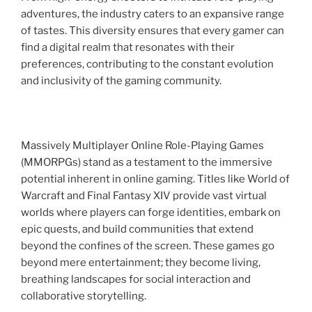
adventures, the industry caters to an expansive range
of tastes. This diversity ensures that every gamer can
find a digital realm that resonates with their
preferences, contributing to the constant evolution
and inclusivity of the gaming community.
Massively Multiplayer Online Role-Playing Games
(MMORPGs) stand as a testament to the immersive
potential inherent in online gaming. Titles like World of
Warcraft and Final Fantasy XIV provide vast virtual
worlds where players can forge identities, embark on
epic quests, and build communities that extend
beyond the confines of the screen. These games go
beyond mere entertainment; they become living,
breathing landscapes for social interaction and
collaborative storytelling.