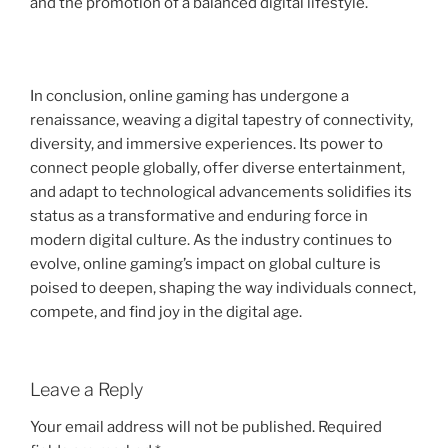
and the promotion of a balanced digital lifestyle.
In conclusion, online gaming has undergone a
renaissance, weaving a digital tapestry of connectivity,
diversity, and immersive experiences. Its power to
connect people globally, offer diverse entertainment,
and adapt to technological advancements solidifies its
status as a transformative and enduring force in
modern digital culture. As the industry continues to
evolve, online gaming’s impact on global culture is
poised to deepen, shaping the way individuals connect,
compete, and find joy in the digital age.
Leave a Reply
Your email address will not be published.
Required