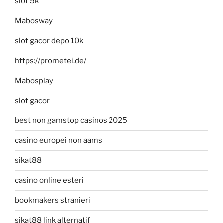
slot 5k
Mabosway
slot gacor depo 10k
https://prometei.de/
Mabosplay
slot gacor
best non gamstop casinos 2025
casino europei non aams
sikat88
casino online esteri
bookmakers stranieri
sikat88 link alternatif