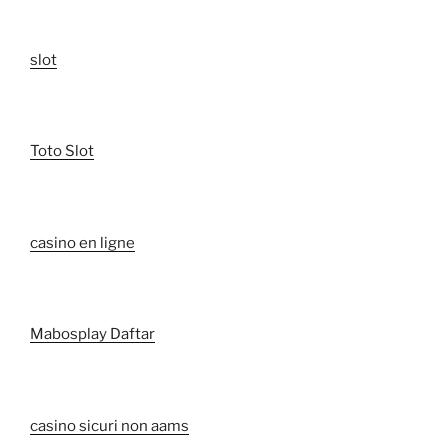
slot
Toto Slot
casino en ligne
Mabosplay Daftar
casino sicuri non aams