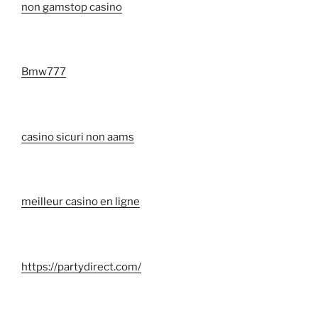
non gamstop casino
Bmw777
casino sicuri non aams
meilleur casino en ligne
https://partydirect.com/