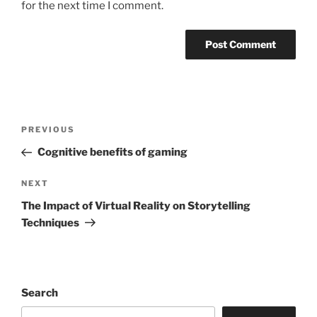
for the next time I comment.
Post
Previous
PREVIOUS
navigation
Post
Cognitive benefits of gaming
Next
NEXT
Post
The Impact of Virtual Reality on Storytelling
Techniques
Search