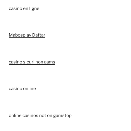
casino en ligne
Mabosplay Daftar
casino sicuri non aams
casino online
online casinos not on gamstop