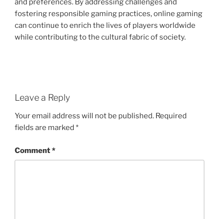
and preferences. By addressing challenges and
fostering responsible gaming practices, online gaming
can continue to enrich the lives of players worldwide
while contributing to the cultural fabric of society.
Leave a Reply
Your email address will not be published.
Required
fields are marked
*
Comment
*