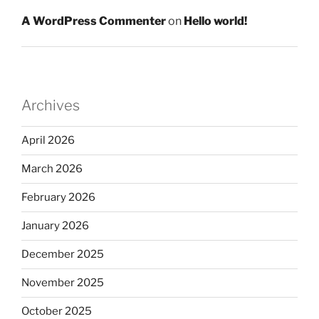
A WordPress Commenter
on
Hello world!
Archives
April 2026
March 2026
February 2026
January 2026
December 2025
November 2025
October 2025