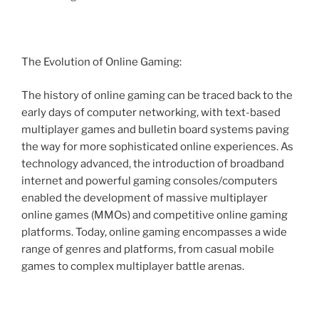
The Evolution of Online Gaming:
The history of online gaming can be traced back to the
early days of computer networking, with text-based
multiplayer games and bulletin board systems paving
the way for more sophisticated online experiences. As
technology advanced, the introduction of broadband
internet and powerful gaming consoles/computers
enabled the development of massive multiplayer
online games (MMOs) and competitive online gaming
platforms. Today, online gaming encompasses a wide
range of genres and platforms, from casual mobile
games to complex multiplayer battle arenas.