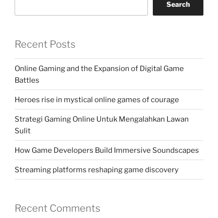
Search
Recent Posts
Online Gaming and the Expansion of Digital Game
Battles
Heroes rise in mystical online games of courage
Strategi Gaming Online Untuk Mengalahkan Lawan
Sulit
How Game Developers Build Immersive Soundscapes
Streaming platforms reshaping game discovery
Recent Comments