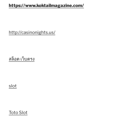
https://www.koktailmagazine.com/
http://casinonights.us/
สล็อต เว็บตรง
slot
Toto Slot