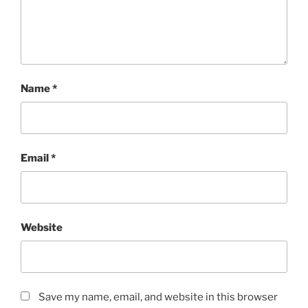
Name
*
Email
*
Website
Save my name, email, and website in this browser