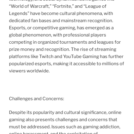
“World of Warcraft,” “Fortnite,” and “League of
Legends” have become cultural phenomena, with
dedicated fan bases and mainstream recognition.
Esports, or competitive gaming, has emerged as a
global phenomenon, with professional players
competing in organized tournaments and leagues for
prize money and recognition. The rise of streaming
platforms like Twitch and YouTube Gaming has further
popularized esports, making it accessible to millions of
viewers worldwide.
Challenges and Concerns:
Despite its popularity and cultural significance, online
gaming also presents challenges and concerns that
must be addressed. Issues such as gaming addiction,