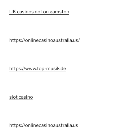
UK casinos not on gamstop
https://onlinecasinoaustralia.us/
https://www.top-musik.de
slot casino
https://onlinecasinoaustralia.us