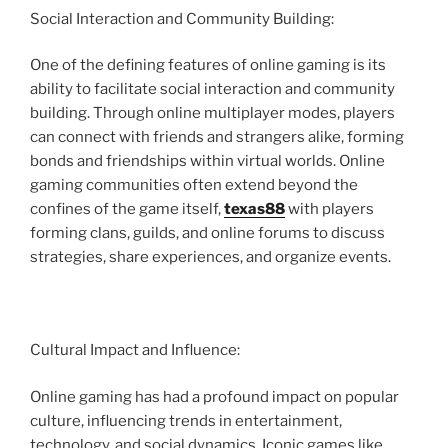
Social Interaction and Community Building:
One of the defining features of online gaming is its
ability to facilitate social interaction and community
building. Through online multiplayer modes, players
can connect with friends and strangers alike, forming
bonds and friendships within virtual worlds. Online
gaming communities often extend beyond the
confines of the game itself,
texas88
with players
forming clans, guilds, and online forums to discuss
strategies, share experiences, and organize events.
Cultural Impact and Influence:
Online gaming has had a profound impact on popular
culture, influencing trends in entertainment,
technology, and social dynamics. Iconic games like