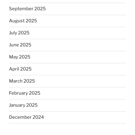
September 2025
August 2025
July 2025
June 2025
May 2025
April 2025
March 2025
February 2025
January 2025
December 2024