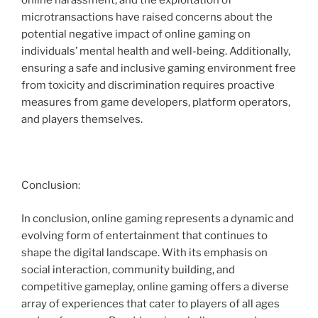
online harassment, and the exploitation of
microtransactions have raised concerns about the
potential negative impact of online gaming on
individuals’ mental health and well-being. Additionally,
ensuring a safe and inclusive gaming environment free
from toxicity and discrimination requires proactive
measures from game developers, platform operators,
and players themselves.
Conclusion:
In conclusion, online gaming represents a dynamic and
evolving form of entertainment that continues to
shape the digital landscape. With its emphasis on
social interaction, community building, and
competitive gameplay, online gaming offers a diverse
array of experiences that cater to players of all ages