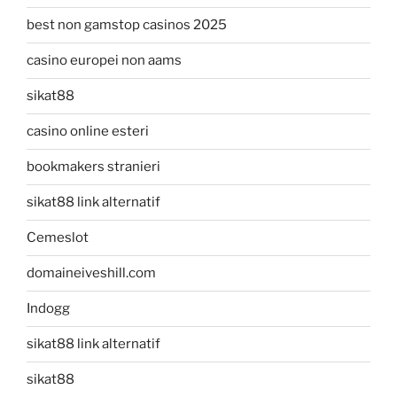
best non gamstop casinos 2025
casino europei non aams
sikat88
casino online esteri
bookmakers stranieri
sikat88 link alternatif
Cemeslot
domaineiveshill.com
Indogg
sikat88 link alternatif
sikat88