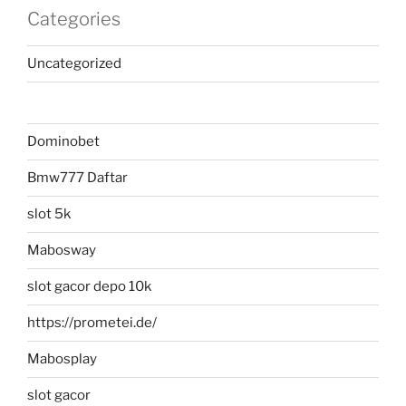
Categories
Uncategorized
Dominobet
Bmw777 Daftar
slot 5k
Mabosway
slot gacor depo 10k
https://prometei.de/
Mabosplay
slot gacor