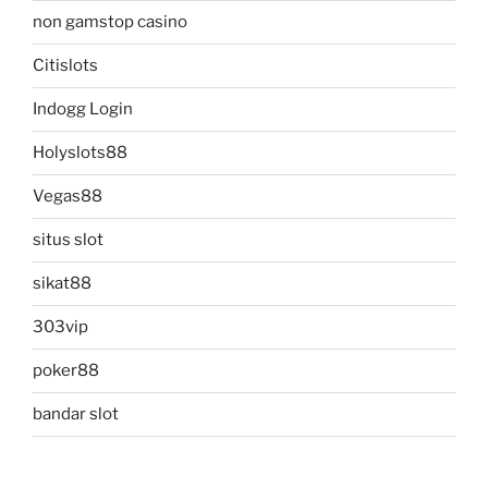
non gamstop casino
Citislots
Indogg Login
Holyslots88
Vegas88
situs slot
sikat88
303vip
poker88
bandar slot