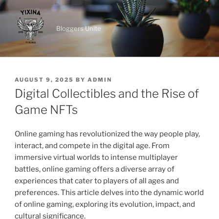
Skip
to
Bloggers Unite
content
POSTED
AUGUST 9, 2025
BY
ADMIN
ON
Digital Collectibles and the Rise of
Game NFTs
Online gaming has revolutionized the way people play,
interact, and compete in the digital age. From
immersive virtual worlds to intense multiplayer
battles, online gaming offers a diverse array of
experiences that cater to players of all ages and
preferences. This article delves into the dynamic world
of online gaming, exploring its evolution, impact, and
cultural significance.