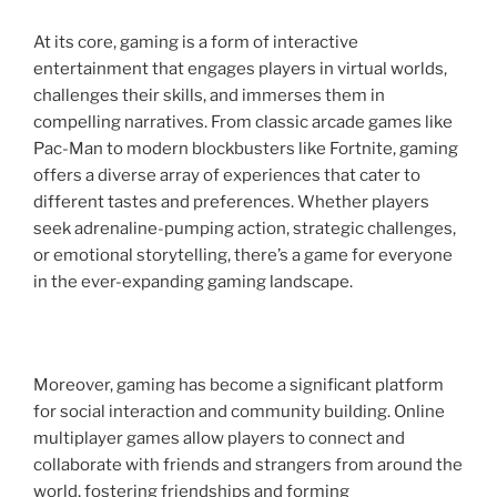
At its core, gaming is a form of interactive
entertainment that engages players in virtual worlds,
challenges their skills, and immerses them in
compelling narratives. From classic arcade games like
Pac-Man to modern blockbusters like Fortnite, gaming
offers a diverse array of experiences that cater to
different tastes and preferences. Whether players
seek adrenaline-pumping action, strategic challenges,
or emotional storytelling, there’s a game for everyone
in the ever-expanding gaming landscape.
Moreover, gaming has become a significant platform
for social interaction and community building. Online
multiplayer games allow players to connect and
collaborate with friends and strangers from around the
world, fostering friendships and forming