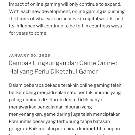
impact of online gaming will only continue to expand.
With each new development, online gaming is pushing
the limits of what we can achieve in digital worlds, and
its influence will continue to be felt in countless ways
for years to come.
POSTED
JANUARY 30, 2025
ON
Dampak Lingkungan dari Game Online:
Hal yang Perlu Diketahui Gamer
Dalam beberapa dekade terakhir, online gaming telah
berkembang menjadi salah satu bentuk hiburan yang
paling diminati di seluruh dunia. Tidak hanya
menawarkan pengalaman hiburan yang
menyenangkan, game daring juga telah menciptakan
komunitas besar yang terhubung tanpa batasan
geografi. Baik melalui permainan kompetitif maupun