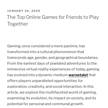
POSTED
JANUARY 30, 2025
ON
The Top Online Games for Friends to Play
Together
Gaming, once considered a mere pastime, has
transformed into a cultural phenomenon that
transcends age, gender, and geographical boundaries.
From the earliest days of pixelated adventures to the
immersive virtual reality experiences of today, gaming
has evolved into a dynamic medium
warnetslot
that
offers players unparalleled opportunities for
exploration, creativity, and social interaction. In this
article, we explore the multifaceted world of gaming,
examining its evolution, its impact on society, and its
potential for personal and communal growth.