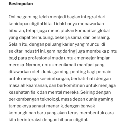
Kesimpulan
Online gaming telah menjadi bagian integral dari
kehidupan digital kita. Tidak hanya menawarkan
hiburan, tetapi juga menciptakan komunitas global
yang dapat terhubung, bekerja sama, dan bersaing.
Selain itu, dengan peluang karier yang muncul di
sekitar industri ini, gaming daring juga membuka pintu
bagi para profesional muda untuk mengejar impian
mereka. Namun, untuk menikmati manfaat yang
ditawarkan oleh dunia gaming, penting bagi pemain
untuk menjaga keseimbangan, berhati-hati dengan
masalah keamanan, dan berkomitmen untuk menjaga
kesehatan fisik dan mental mereka. Seiring dengan
perkembangan teknologi, masa depan dunia gaming
tampaknya sangat menarik, dengan banyak
kemungkinan baru yang akan terus membentuk cara
kita berinteraksi dengan hiburan digital.