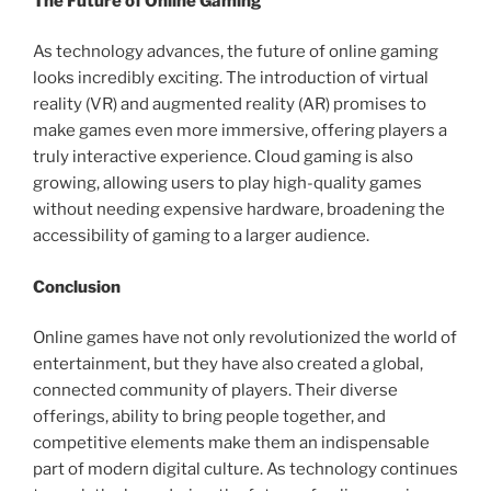
The Future of Online Gaming
As technology advances, the future of online gaming
looks incredibly exciting. The introduction of virtual
reality (VR) and augmented reality (AR) promises to
make games even more immersive, offering players a
truly interactive experience. Cloud gaming is also
growing, allowing users to play high-quality games
without needing expensive hardware, broadening the
accessibility of gaming to a larger audience.
Conclusion
Online games have not only revolutionized the world of
entertainment, but they have also created a global,
connected community of players. Their diverse
offerings, ability to bring people together, and
competitive elements make them an indispensable
part of modern digital culture. As technology continues