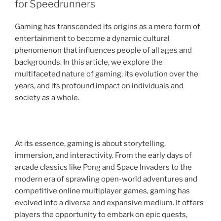
for Speedrunners
Gaming has transcended its origins as a mere form of
entertainment to become a dynamic cultural
phenomenon that influences people of all ages and
backgrounds. In this article, we explore the
multifaceted nature of gaming, its evolution over the
years, and its profound impact on individuals and
society as a whole.
At its essence, gaming is about storytelling,
immersion, and interactivity. From the early days of
arcade classics like Pong and Space Invaders to the
modern era of sprawling open-world adventures and
competitive online multiplayer games, gaming has
evolved into a diverse and expansive medium. It offers
players the opportunity to embark on epic quests,