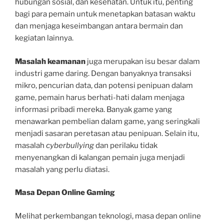
hubungan sosial, dan kesehatan. Untuk itu, penting
bagi para pemain untuk menetapkan batasan waktu
dan menjaga keseimbangan antara bermain dan
kegiatan lainnya.
Masalah keamanan
juga merupakan isu besar dalam
industri game daring. Dengan banyaknya transaksi
mikro, pencurian data, dan potensi penipuan dalam
game, pemain harus berhati-hati dalam menjaga
informasi pribadi mereka. Banyak game yang
menawarkan pembelian dalam game, yang seringkali
menjadi sasaran peretasan atau penipuan. Selain itu,
masalah
cyberbullying
dan perilaku tidak
menyenangkan di kalangan pemain juga menjadi
masalah yang perlu diatasi.
Masa Depan Online Gaming
Melihat perkembangan teknologi, masa depan online