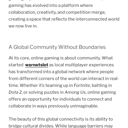
gaming has evolved into a platform where
collaboration, creativity, and competition merge,
creating a space that reflects the interconnected world
we now live in.
A Global Community Without Boundaries
At its core, online gaming is about community. What
started
warnetslot
as local multiplayer experiences
has transformed into a global network where people
from different corners of the world can interact in real-
time. Whether it’s teaming up in
Fortnite
, battling in
Dota 2
, or solving puzzles in
Among Us
, online gaming
offers an opportunity for individuals to connect and
collaborate in ways previously unimaginable.
The beauty of this global connectivity is its ability to
bridge cultural divides. While language barriers may