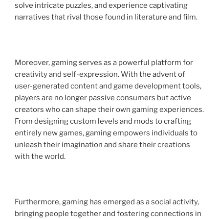
solve intricate puzzles, and experience captivating
narratives that rival those found in literature and film.
Moreover, gaming serves as a powerful platform for
creativity and self-expression. With the advent of
user-generated content and game development tools,
players are no longer passive consumers but active
creators who can shape their own gaming experiences.
From designing custom levels and mods to crafting
entirely new games, gaming empowers individuals to
unleash their imagination and share their creations
with the world.
Furthermore, gaming has emerged as a social activity,
bringing people together and fostering connections in