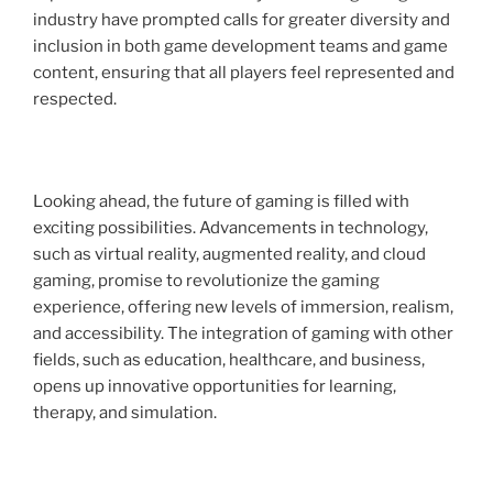
industry have prompted calls for greater diversity and
inclusion in both game development teams and game
content, ensuring that all players feel represented and
respected.
Looking ahead, the future of gaming is filled with
exciting possibilities. Advancements in technology,
such as virtual reality, augmented reality, and cloud
gaming, promise to revolutionize the gaming
experience, offering new levels of immersion, realism,
and accessibility. The integration of gaming with other
fields, such as education, healthcare, and business,
opens up innovative opportunities for learning,
therapy, and simulation.