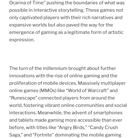
Ocarina of Time” pushing the boundaries of what was
possible in interactive storytelling. These games not
only captivated players with their rich narratives and
expansive worlds but also paved the way for the
emergence of gaming as a legitimate form of artistic
expression.
The turn of the millennium brought about further
innovations with the rise of online gaming and the
proliferation of mobile devices. Massively multiplayer
online games (MMOs) like “World of Warcraft” and
“Runescape” connected players from around the
world, fostering vibrant online communities and social
interactions. Meanwhile, the advent of smartphones
and tablets made gaming more accessible than ever
before, with titles like “Angry Birds,” “Candy Crush
Saga,” and “Fortnite” dominating the mobile gaming