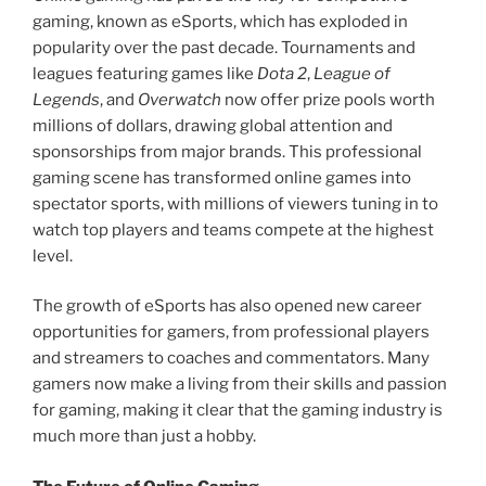
gaming, known as eSports, which has exploded in
popularity over the past decade. Tournaments and
leagues featuring games like
Dota 2
,
League of
Legends
, and
Overwatch
now offer prize pools worth
millions of dollars, drawing global attention and
sponsorships from major brands. This professional
gaming scene has transformed online games into
spectator sports, with millions of viewers tuning in to
watch top players and teams compete at the highest
level.
The growth of eSports has also opened new career
opportunities for gamers, from professional players
and streamers to coaches and commentators. Many
gamers now make a living from their skills and passion
for gaming, making it clear that the gaming industry is
much more than just a hobby.