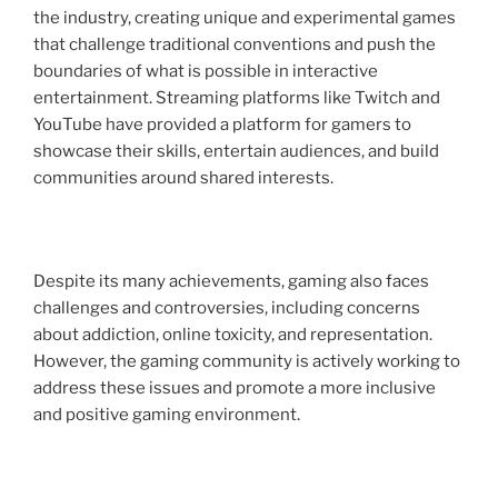
the industry, creating unique and experimental games
that challenge traditional conventions and push the
boundaries of what is possible in interactive
entertainment. Streaming platforms like Twitch and
YouTube have provided a platform for gamers to
showcase their skills, entertain audiences, and build
communities around shared interests.
Despite its many achievements, gaming also faces
challenges and controversies, including concerns
about addiction, online toxicity, and representation.
However, the gaming community is actively working to
address these issues and promote a more inclusive
and positive gaming environment.