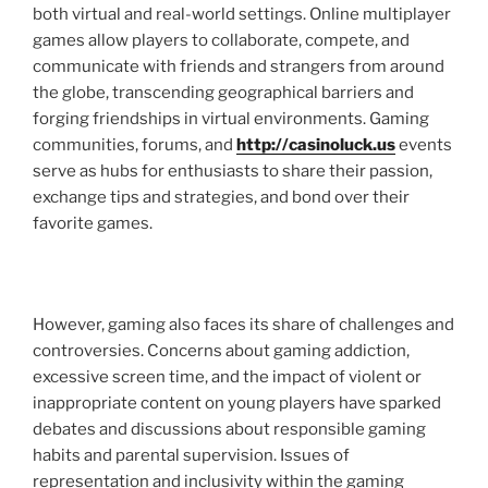
both virtual and real-world settings. Online multiplayer
games allow players to collaborate, compete, and
communicate with friends and strangers from around
the globe, transcending geographical barriers and
forging friendships in virtual environments. Gaming
communities, forums, and
http://casinoluck.us
events
serve as hubs for enthusiasts to share their passion,
exchange tips and strategies, and bond over their
favorite games.
However, gaming also faces its share of challenges and
controversies. Concerns about gaming addiction,
excessive screen time, and the impact of violent or
inappropriate content on young players have sparked
debates and discussions about responsible gaming
habits and parental supervision. Issues of
representation and inclusivity within the gaming