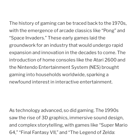
The history of gaming can be traced back to the 1970s,
with the emergence of arcade classics like “Pong” and
“Space Invaders.” These early games laid the
groundwork for an industry that would undergo rapid
expansion and innovation in the decades to come. The
introduction of home consoles like the Atari 2600 and
the Nintendo Entertainment System (NES) brought
gaming into households worldwide, sparking a
newfound interest in interactive entertainment.
As technology advanced, so did gaming. The 1990s
saw the rise of 3D graphics, immersive sound design,
and complex storytelling, with games like “Super Mario
64,” “Final Fantasy VII,” and “The Legend of Zelda: