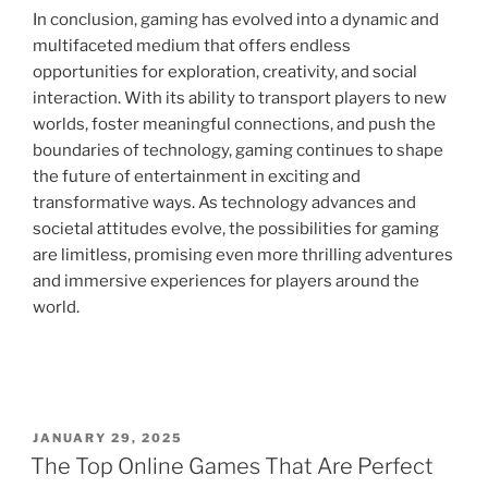
In conclusion, gaming has evolved into a dynamic and
multifaceted medium that offers endless
opportunities for exploration, creativity, and social
interaction. With its ability to transport players to new
worlds, foster meaningful connections, and push the
boundaries of technology, gaming continues to shape
the future of entertainment in exciting and
transformative ways. As technology advances and
societal attitudes evolve, the possibilities for gaming
are limitless, promising even more thrilling adventures
and immersive experiences for players around the
world.
POSTED
JANUARY 29, 2025
ON
The Top Online Games That Are Perfect