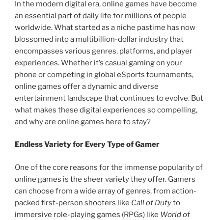
In the modern digital era, online games have become
an essential part of daily life for millions of people
worldwide. What started as a niche pastime has now
blossomed into a multibillion-dollar industry that
encompasses various genres, platforms, and player
experiences. Whether it’s casual gaming on your
phone or competing in global eSports tournaments,
online games offer a dynamic and diverse
entertainment landscape that continues to evolve. But
what makes these digital experiences so compelling,
and why are online games here to stay?
Endless Variety for Every Type of Gamer
One of the core reasons for the immense popularity of
online games is the sheer variety they offer. Gamers
can choose from a wide array of genres, from action-
packed first-person shooters like
Call of Duty
to
immersive role-playing games (RPGs) like
World of