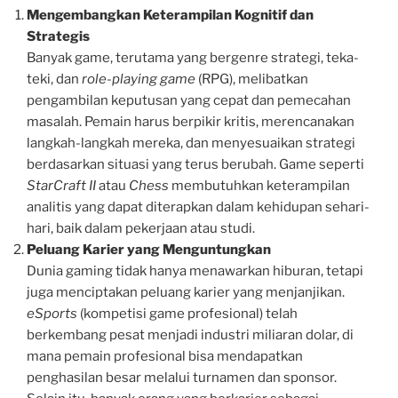
Mengembangkan Keterampilan Kognitif dan
Strategis
Banyak game, terutama yang bergenre strategi, teka-
teki, dan
role-playing game
(RPG), melibatkan
pengambilan keputusan yang cepat dan pemecahan
masalah. Pemain harus berpikir kritis, merencanakan
langkah-langkah mereka, dan menyesuaikan strategi
berdasarkan situasi yang terus berubah. Game seperti
StarCraft II
atau
Chess
membutuhkan keterampilan
analitis yang dapat diterapkan dalam kehidupan sehari-
hari, baik dalam pekerjaan atau studi.
Peluang Karier yang Menguntungkan
Dunia gaming tidak hanya menawarkan hiburan, tetapi
juga menciptakan peluang karier yang menjanjikan.
eSports
(kompetisi game profesional) telah
berkembang pesat menjadi industri miliaran dolar, di
mana pemain profesional bisa mendapatkan
penghasilan besar melalui turnamen dan sponsor.