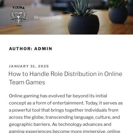
Skip
to
content
Bloggers Unite
AUTHOR:
ADMIN
POSTED
JANUARY 31, 2025
ON
How to Handle Role Distribution in Online
Team Games
Online gaming has evolved far beyond its initial
concept as a form of entertainment. Today, it serves as
a powerful tool that brings together individuals from
across the globe, transcending language, culture, and
geographic barriers. As technology advances and
gaming experiences become more immersive, online