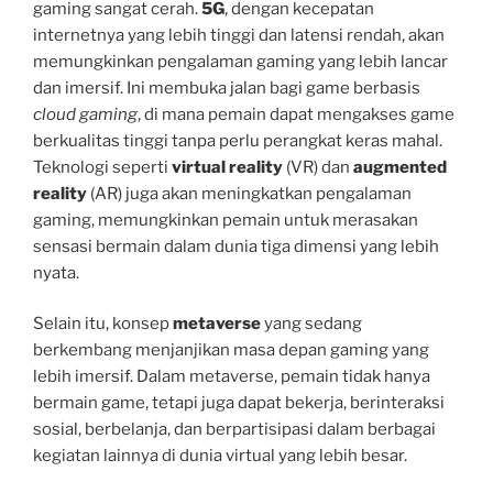
gaming sangat cerah.
5G
, dengan kecepatan
internetnya yang lebih tinggi dan latensi rendah, akan
memungkinkan pengalaman gaming yang lebih lancar
dan imersif. Ini membuka jalan bagi game berbasis
cloud gaming
, di mana pemain dapat mengakses game
berkualitas tinggi tanpa perlu perangkat keras mahal.
Teknologi seperti
virtual reality
(VR) dan
augmented
reality
(AR) juga akan meningkatkan pengalaman
gaming, memungkinkan pemain untuk merasakan
sensasi bermain dalam dunia tiga dimensi yang lebih
nyata.
Selain itu, konsep
metaverse
yang sedang
berkembang menjanjikan masa depan gaming yang
lebih imersif. Dalam metaverse, pemain tidak hanya
bermain game, tetapi juga dapat bekerja, berinteraksi
sosial, berbelanja, dan berpartisipasi dalam berbagai
kegiatan lainnya di dunia virtual yang lebih besar.