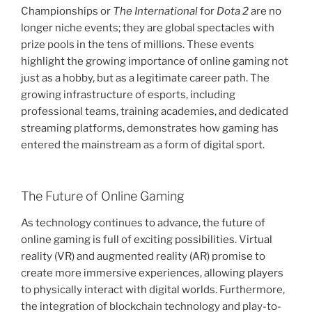
Championships or
The International
for
Dota 2
are no
longer niche events; they are global spectacles with
prize pools in the tens of millions. These events
highlight the growing importance of online gaming not
just as a hobby, but as a legitimate career path. The
growing infrastructure of esports, including
professional teams, training academies, and dedicated
streaming platforms, demonstrates how gaming has
entered the mainstream as a form of digital sport.
The Future of Online Gaming
As technology continues to advance, the future of
online gaming is full of exciting possibilities. Virtual
reality (VR) and augmented reality (AR) promise to
create more immersive experiences, allowing players
to physically interact with digital worlds. Furthermore,
the integration of blockchain technology and play-to-