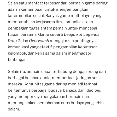
Salah satu manfaat terbesar dari bermain game daring
adalah kemampuan untuk mengembangkan
keterampilan sosial. Banyak game multiplayer yang
membutuhkan kerjasama tim, komunikasi, dan
pembagian tugas antara pemain untuk mencapai
tujuan bersama. Game seperti
League of Legends
,
Dota 2
, dan
Overwatch
mengajarkan pentingnya
komunikasi yang efektif, pengambilan keputusan
kelompok, dan kerja sama dalam menghadapi
tantangan.
Selain itu, pemain dapat terhubung dengan orang dari
berbagai belahan dunia, memperluas jaringan sosial
mereka. Komunitas game daring menjadi tempat
bertemunya berbagai budaya, bahasa, dan ideologi,
yang memperkaya pengalaman bermain dan
memungkinkan pemahaman antarbudaya yang lebih
dalam.