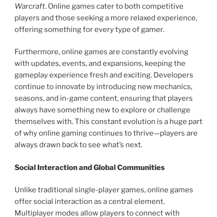
Warcraft
. Online games cater to both competitive
players and those seeking a more relaxed experience,
offering something for every type of gamer.
Furthermore, online games are constantly evolving
with updates, events, and expansions, keeping the
gameplay experience fresh and exciting. Developers
continue to innovate by introducing new mechanics,
seasons, and in-game content, ensuring that players
always have something new to explore or challenge
themselves with. This constant evolution is a huge part
of why online gaming continues to thrive—players are
always drawn back to see what’s next.
Social Interaction and Global Communities
Unlike traditional single-player games, online games
offer social interaction as a central element.
Multiplayer modes allow players to connect with