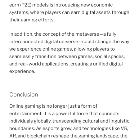
earn (P2E) models is introducing new economic
systems, where players can earn digital assets through
their gaming efforts.
In addition, the concept of the metaverse—a fully
interconnected digital universe—could change the way
we experience online games, allowing players to
seamlessly transition between games, social spaces,
and real-world applications, creating a unified digital
experience.
Conclusion
Online gaming is no longer just a form of
entertainment; it is a powerful force that connects
individuals globally, transcending cultural and linguistic
boundaries. As esports grow, and technologies like VR,
AR, and blockchain reshape the gaming landscape, the