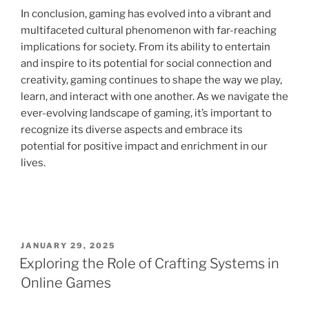
In conclusion, gaming has evolved into a vibrant and
multifaceted cultural phenomenon with far-reaching
implications for society. From its ability to entertain
and inspire to its potential for social connection and
creativity, gaming continues to shape the way we play,
learn, and interact with one another. As we navigate the
ever-evolving landscape of gaming, it’s important to
recognize its diverse aspects and embrace its
potential for positive impact and enrichment in our
lives.
POSTED
JANUARY 29, 2025
ON
Exploring the Role of Crafting Systems in
Online Games