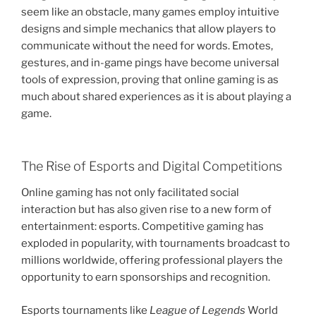
seem like an obstacle, many games employ intuitive
designs and simple mechanics that allow players to
communicate without the need for words. Emotes,
gestures, and in-game pings have become universal
tools of expression, proving that online gaming is as
much about shared experiences as it is about playing a
game.
The Rise of Esports and Digital Competitions
Online gaming has not only facilitated social
interaction but has also given rise to a new form of
entertainment: esports. Competitive gaming has
exploded in popularity, with tournaments broadcast to
millions worldwide, offering professional players the
opportunity to earn sponsorships and recognition.
Esports tournaments like
League of Legends
World