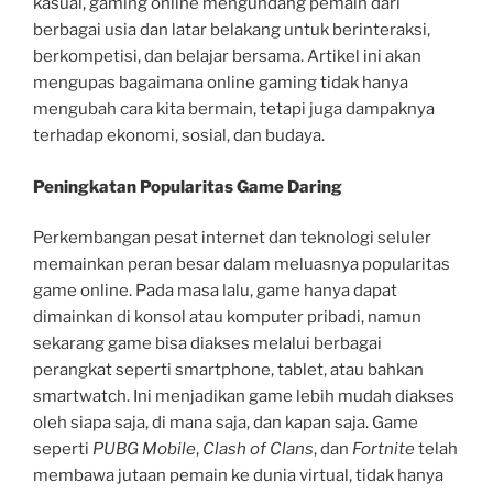
kasual, gaming online mengundang pemain dari
berbagai usia dan latar belakang untuk berinteraksi,
berkompetisi, dan belajar bersama. Artikel ini akan
mengupas bagaimana online gaming tidak hanya
mengubah cara kita bermain, tetapi juga dampaknya
terhadap ekonomi, sosial, dan budaya.
Peningkatan Popularitas Game Daring
Perkembangan pesat internet dan teknologi seluler
memainkan peran besar dalam meluasnya popularitas
game online. Pada masa lalu, game hanya dapat
dimainkan di konsol atau komputer pribadi, namun
sekarang game bisa diakses melalui berbagai
perangkat seperti smartphone, tablet, atau bahkan
smartwatch. Ini menjadikan game lebih mudah diakses
oleh siapa saja, di mana saja, dan kapan saja. Game
seperti
PUBG Mobile
,
Clash of Clans
, dan
Fortnite
telah
membawa jutaan pemain ke dunia virtual, tidak hanya