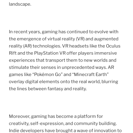
landscape.
In recent years, gaming has continued to evolve with
the emergence of virtual reality (VR) and augmented
reality (AR) technologies. VR headsets like the Oculus
Rift and the PlayStation VR offer players immersive
experiences that transport them to new worlds and
stimulate their senses in unprecedented ways. AR
games like “Pokémon Go” and “Minecraft Earth”
overlay digital elements onto the real world, blurring
the lines between fantasy and reality.
Moreover, gaming has become a platform for
creativity, self-expression, and community building.
Indie developers have brought a wave of innovation to