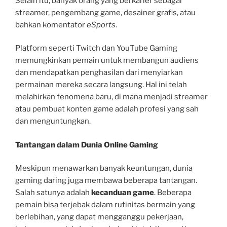
Selain itu, banyak orang yang berkarier sebagai
streamer, pengembang game, desainer grafis, atau
bahkan komentator
eSports
.
Platform seperti Twitch dan YouTube Gaming
memungkinkan pemain untuk membangun audiens
dan mendapatkan penghasilan dari menyiarkan
permainan mereka secara langsung. Hal ini telah
melahirkan fenomena baru, di mana menjadi streamer
atau pembuat konten game adalah profesi yang sah
dan menguntungkan.
Tantangan dalam Dunia Online Gaming
Meskipun menawarkan banyak keuntungan, dunia
gaming daring juga membawa beberapa tantangan.
Salah satunya adalah
kecanduan game
. Beberapa
pemain bisa terjebak dalam rutinitas bermain yang
berlebihan, yang dapat mengganggu pekerjaan,