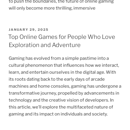
to push the boundaries, the future of online gaming
will only become more thrilling, immersive
POSTED
JANUARY 29, 2025
ON
Top Online Games for People Who Love
Exploration and Adventure
Gaming has evolved from a simple pastime into a
cultural phenomenon that influences how we interact,
learn, and entertain ourselves in the digital age. With
its roots dating back to the early days of arcade
machines and home consoles, gaming has undergone a
transformative journey, propelled by advancements in
technology and the creative vision of developers. In
this article, we’ll explore the multifaceted nature of
gaming and its impact on individuals and society.