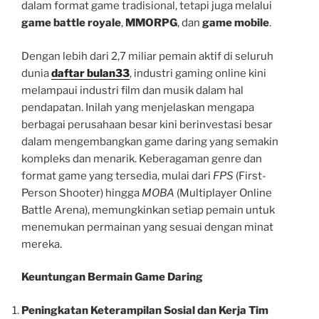
dalam format game tradisional, tetapi juga melalui
game battle royale
,
MMORPG
, dan
game mobile
.
Dengan lebih dari 2,7 miliar pemain aktif di seluruh
dunia
daftar bulan33
, industri gaming online kini
melampaui industri film dan musik dalam hal
pendapatan. Inilah yang menjelaskan mengapa
berbagai perusahaan besar kini berinvestasi besar
dalam mengembangkan game daring yang semakin
kompleks dan menarik. Keberagaman genre dan
format game yang tersedia, mulai dari
FPS
(First-
Person Shooter) hingga
MOBA
(Multiplayer Online
Battle Arena), memungkinkan setiap pemain untuk
menemukan permainan yang sesuai dengan minat
mereka.
Keuntungan Bermain Game Daring
Peningkatan Keterampilan Sosial dan Kerja Tim