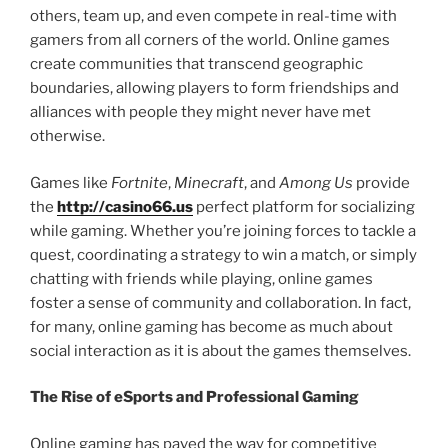
others, team up, and even compete in real-time with
gamers from all corners of the world. Online games
create communities that transcend geographic
boundaries, allowing players to form friendships and
alliances with people they might never have met
otherwise.
Games like
Fortnite
,
Minecraft
, and
Among Us
provide
the
http://casino66.us
perfect platform for socializing
while gaming. Whether you’re joining forces to tackle a
quest, coordinating a strategy to win a match, or simply
chatting with friends while playing, online games
foster a sense of community and collaboration. In fact,
for many, online gaming has become as much about
social interaction as it is about the games themselves.
The Rise of eSports and Professional Gaming
Online gaming has paved the way for competitive